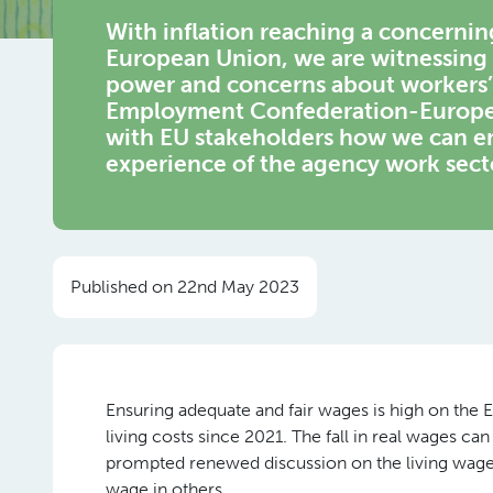
With inflation reaching a concerning 
European Union, we are witnessing 
power and concerns about workers’ 
Employment Confederation-Europe o
with EU stakeholders how we can en
experience of the agency work sect
Published on 22nd May 2023
Ensuring adequate and fair wages is high on the Eu
living costs since 2021. The fall in real wages can
prompted renewed discussion on the living wage
wage in others.