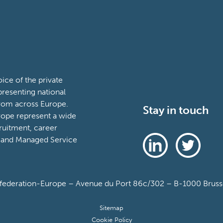
ce of the private
presenting national
from across Europe.
Stay in touch
ope represent a wide
ruitment, career
 and Managed Service
deration-Europe – Avenue du Port 86c/302 – B-1000 Brussel
Sitemap
Cookie Policy