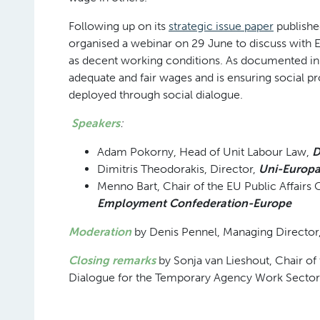
Following up on its
strategic issue paper
publishe
organised a webinar on 29 June to discuss with 
as decent working conditions. As documented in
adequate and fair wages and is ensuring social p
deployed through social dialogue.
Speakers
:
Adam Pokorny, Head of Unit Labour Law,
D
Dimitris Theodorakis, Director,
Uni-Europ
Menno Bart, Chair of the EU Public Affai
Employment Confederation-Europe
Moderation
by Denis Pennel, Managing Directo
Closing remarks
by Sonja van Lieshout, Chair o
Dialogue for the Temporary Agency Work Sector