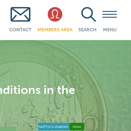
CONTACT
MEMBERS AREA
SEARCH
MENU
itions in the
AddThis is disabled.
Allow