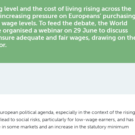
level and the cost of living rising across the
increasing pressure on Europeans’ purchasin
wage levels. To feed the debate, the World
rganised a webinar on 29 June to discuss
sure adequate and fair wages, drawing on th
or.
ropean political agenda, especially in the context of the rising
 lead to social risks, particularly for low-wage earners, and has
 in some markets and an increase in the statutory minimum