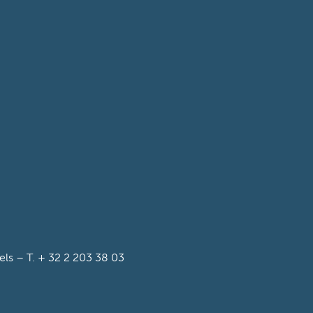
s – T. + 32 2 203 38 03