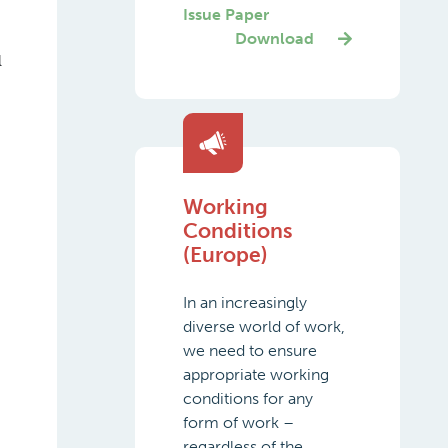
Issue Paper
Download
l
Working
Conditions
(Europe)
In an increasingly
diverse world of work,
we need to ensure
appropriate working
conditions for any
form of work –
regardless of the