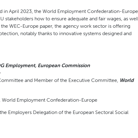
d in April 2023, the World Employment Confederation-Europe
EU stakeholders how to ensure adequate and fair wages, as wel
 the WEC-Europe paper, the agency work sector is offering
rotection, notably thanks to innovative systems designed and
G Employment, European Commission
a
rs Committee and Member of the Executive Committee,
World
r, World Employment Confederation-Europe
f the Employers Delegation of the European Sectoral Social