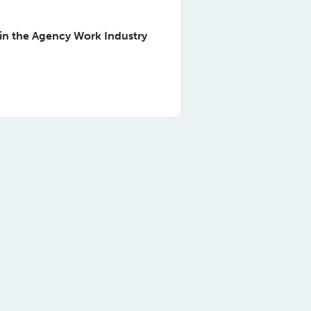
in the Agency Work Industry