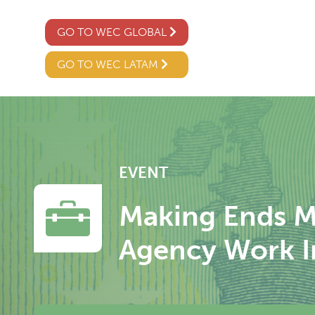
GO TO WEC GLOBAL
GO TO WEC LATAM
EVENT
Making Ends M
Agency Work I