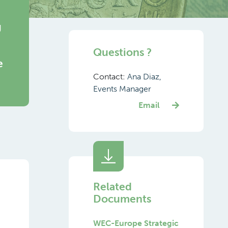
g
Questions ?
e
Contact:
Ana Diaz,
Events Manager
Email
Related
Documents
WEC-Europe Strategic