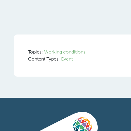
Topics:
Working conditions
Content Types:
Event