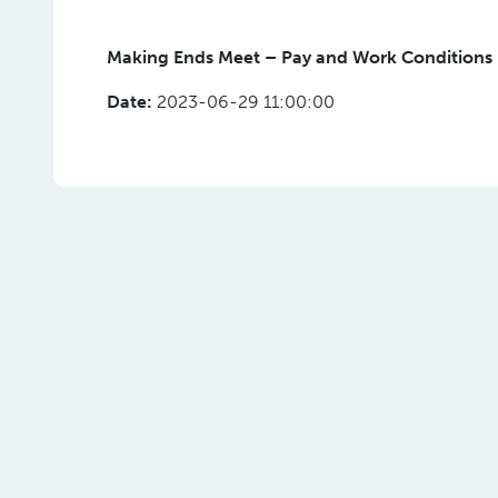
Making Ends Meet – Pay and Work Conditions 
Date:
2023-06-29 11:00:00