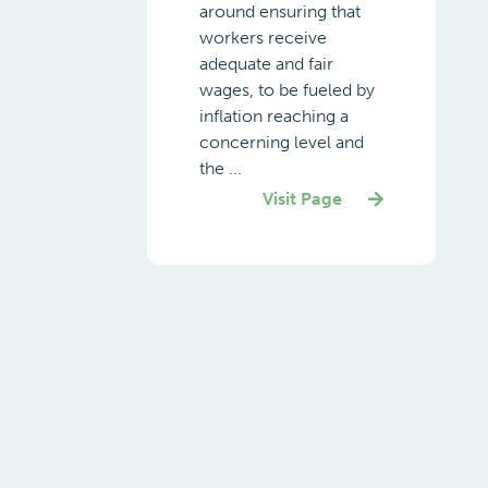
around ensuring that
workers receive
adequate and fair
wages, to be fueled by
inflation reaching a
concerning level and
the ...
Visit Page