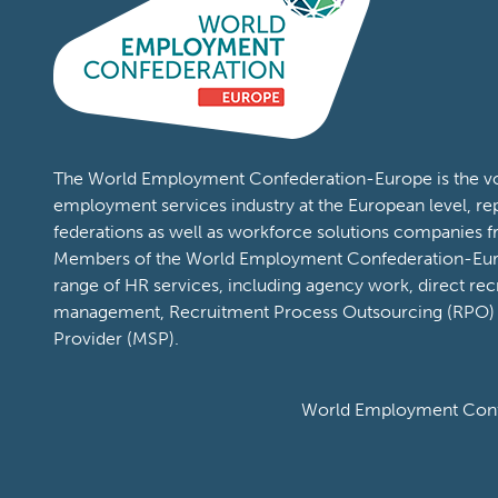
The World Employment Confederation-Europe is the voi
employment services industry at the European level, re
federations as well as workforce solutions companies 
Members of the World Employment Confederation-Eur
range of HR services, including agency work, direct rec
management, Recruitment Process Outsourcing (RPO)
Provider (MSP).
World Employment Confe