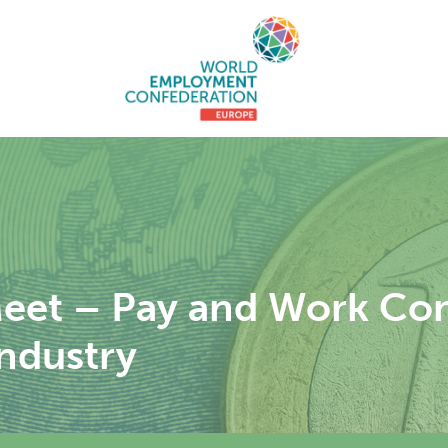
eet – Pay and Work Cond
ndustry