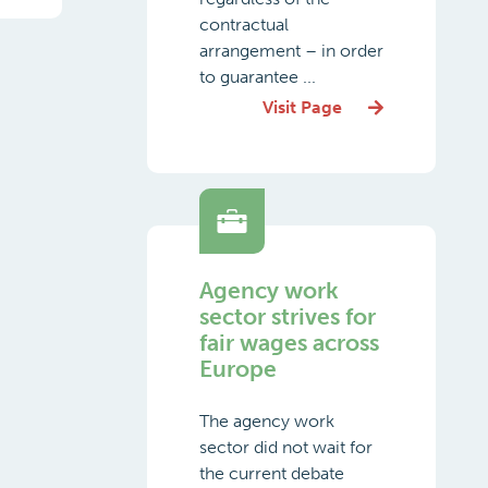
contractual
arrangement – in order
to guarantee ...
Visit Page
Agency work
sector strives for
fair wages across
Europe
The agency work
sector did not wait for
the current debate