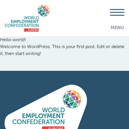
MENU
Hello world!
Welcome to WordPress. This is your first post. Edit or delete
it, then start writing!