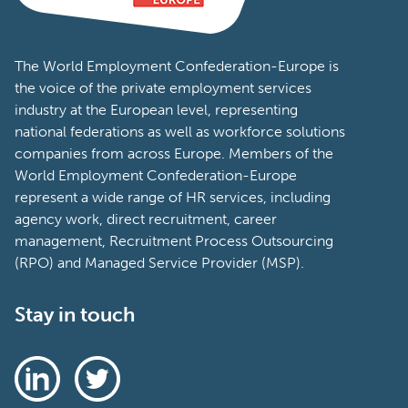
The World Employment Confederation-Europe is
the voice of the private employment services
industry at the European level, representing
national federations as well as workforce solutions
companies from across Europe. Members of the
World Employment Confederation-Europe
represent a wide range of HR services, including
agency work, direct recruitment, career
management, Recruitment Process Outsourcing
(RPO) and Managed Service Provider (MSP).
Stay in touch