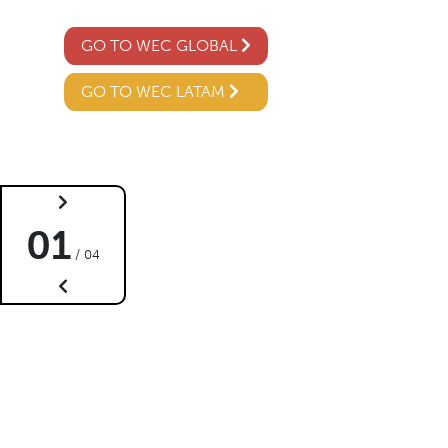
GO TO WEC GLOBAL
GO TO WEC LATAM
02
04 /