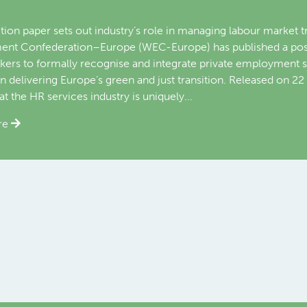
yment, European Commission
 May 2026 On the sidelines of the World Employment Confere
ployment Confederation-Europe (WEC-Europe) held a bilater
ector-General for Employment, Social Affairs and Inclusion (
ion.
re