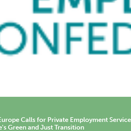
rope Meets with Mario Nava, Director-Gen