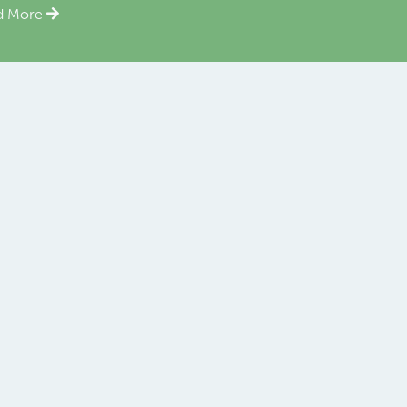
d More