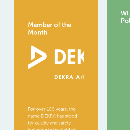
WEC
Pol
Member of the
Month
DEKRA Arbeit
Group
For over 100 years, the
name DEKRA has stood
for quality and safety –
including in the field of