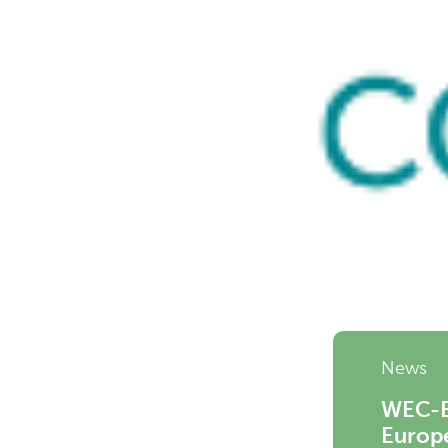
News
WEC-Eu