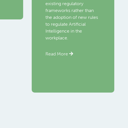
existing regulatory
frameworks rather than
the adoption of new rules
to regulate Artificial
Intelligence in the
workplace.
Read More