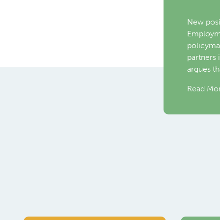
Emplo
Toronto,
World Em
Nava, Dir
Commiss
Read Mo