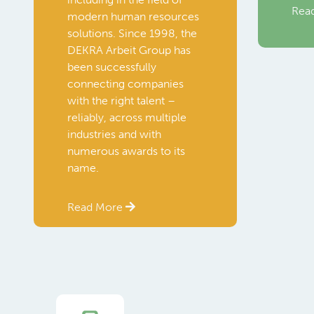
Rea
modern human resources
solutions. Since 1998, the
DEKRA Arbeit Group has
been successfully
connecting companies
with the right talent –
reliably, across multiple
industries and with
numerous awards to its
name.
Read More