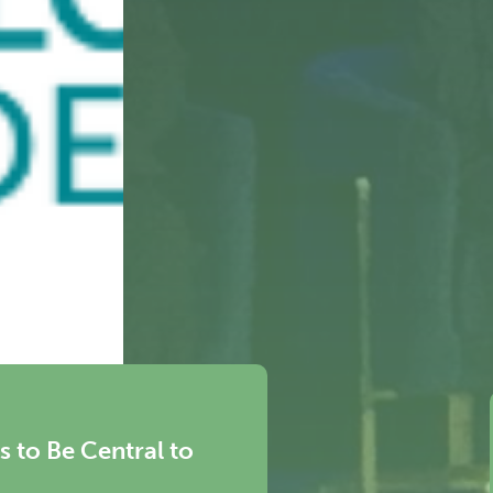
eral for