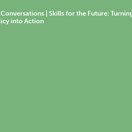
onversations | Skills for the Future: Turnin
icy into Action