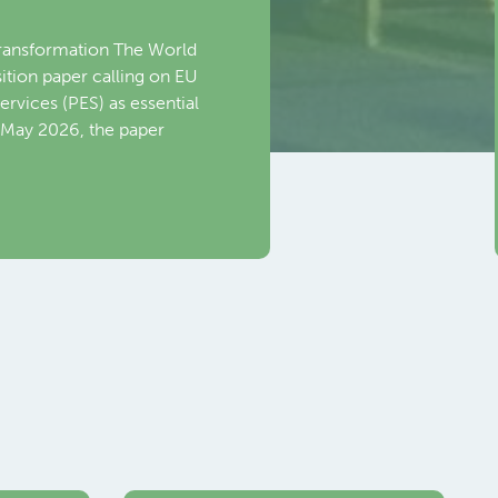
nce 2026 in Toronto,
al meeting with Mario
DG EMPL) at the European