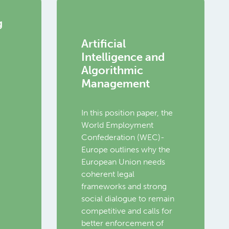
g
Artificial
Intelligence and
Algorithmic
Management
In this position paper, the
World Employment
Confederation (WEC)-
Europe outlines why the
European Union needs
coherent legal
frameworks and strong
social dialogue to remain
competitive and calls for
better enforcement of