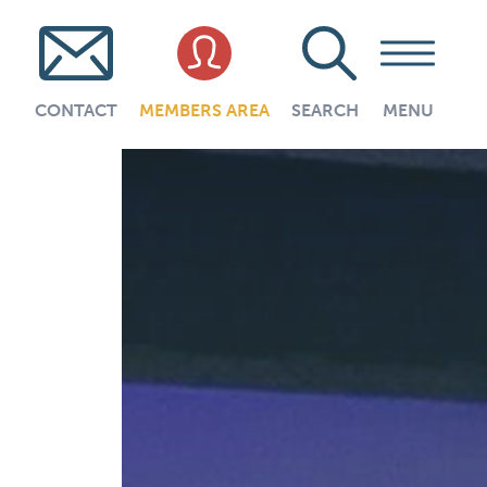
CONTACT
MEMBERS AREA
SEARCH
MENU