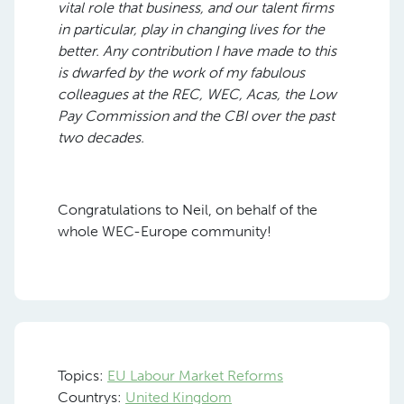
vital role that business, and our talent firms
in particular, play in changing lives for the
better. Any contribution I have made to this
is dwarfed by the work of my fabulous
colleagues at the REC, WEC, Acas, the Low
Pay Commission and the CBI over the past
two decades.
Congratulations to Neil, on behalf of the
whole WEC-Europe community!
Topics:
EU Labour Market Reforms
Countrys:
United Kingdom