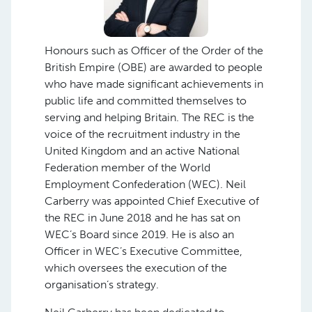
Honours such as Officer of the Order of the
British Empire (OBE) are awarded to people
who have made significant achievements in
public life and committed themselves to
serving and helping Britain. The REC is the
voice of the recruitment industry in the
United Kingdom and an active National
Federation member of the World
Employment Confederation (WEC). Neil
Carberry was appointed Chief Executive of
the REC in June 2018 and he has sat on
WEC’s Board since 2019. He is also an
Officer in WEC’s Executive Committee,
which oversees the execution of the
organisation’s strategy.