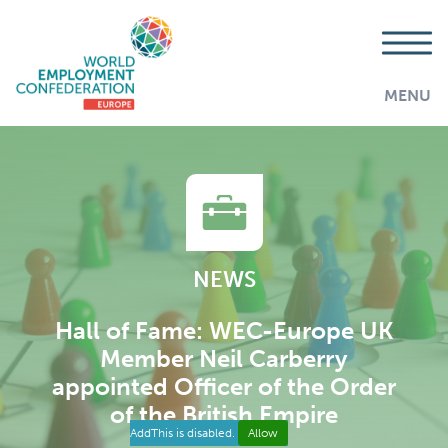
MENU
NEWS
Hall of Fame: WEC-Europe UK
Member Neil Carberry
appointed Officer of the Order
of the British Empire
AddThis is disabled.
Allow