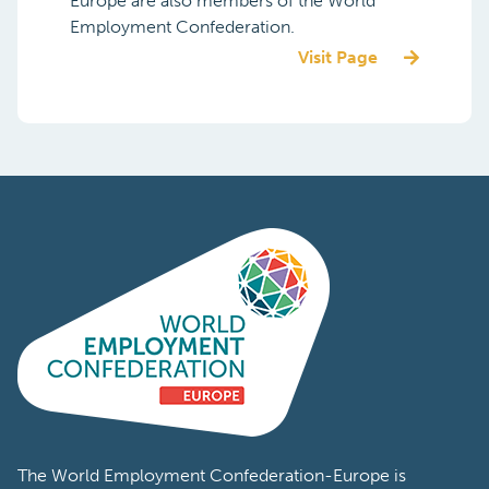
Europe are also members of the World
Employment Confederation.
Visit Page
The World Employment Confederation-Europe is