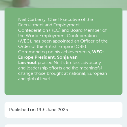
Neil Carberry, Chief Executive of the
Recruitment and Employment
Confederation (REC) and Board Member of
the World Employment Confederation
(WEC), has been appointed an Officer of the
Order of the British Empire (OBE).
Commending on his achievements,
WEC-
Europe President, Sonja van
Lieshout
praised Neil’s tireless advocacy
and leadership efforts and the meaningful
change those brought at national, European
and global level.
Published on 19th June 2025