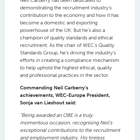
Neil Carberry has been dedicated to
demonstrating the recruitment industry’s
contribution to the economy and how it has
become a domestic and exporting
powerhouse of the UK. But he’s also a
champion of quality standards and ethical
recruitment. As the chair of WEC’s Quality
Standards Group, he’s driving the industry’s
efforts in creating a compliance mechanism
to help uphold the highest ethical, quality
and professional practices in the sector.
Commending Neil Carberry’s
achievements, WEC-Europe President,
Sonja van Lieshout said:
“Being awarded an OBE is a truly
momentous occasion, recognising Neil’s
exceptional contributions to the recruitment
and employment industry. His tireless