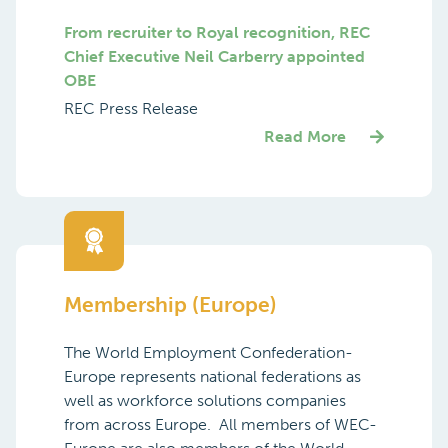
From recruiter to Royal recognition, REC
Chief Executive Neil Carberry appointed
OBE
REC Press Release
Read More
Membership (Europe)
The World Employment Confederation-
Europe represents national federations as
well as workforce solutions companies
from across Europe. All members of WEC-