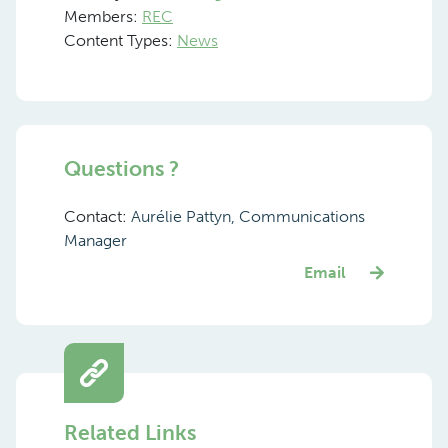
Members:
REC
Content Types:
News
Questions ?
Contact:
Aurélie Pattyn, Communications
Manager
Email
Related Links