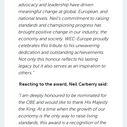
advocacy and leadership have driven
meaningful change at global, European, and
national levels. Neil’s commitment to raising
standards and championing progress has
brought positive change in our industry, the
economy and society. WEC-Europe proudly
celebrates this tribute to his unwavering
dedication and outstanding achievements.
Not only this honour reflects his lasting
legacy but it also serves as an inspiration to
others.”
Reacting to the award, Neil Carberry said:
“I am deeply honoured to be nominated for
the OBE and would like to thank His Majesty
the King. At a time when the growth of our
economy is the only way to raise living
standards, this award is a recognition of the