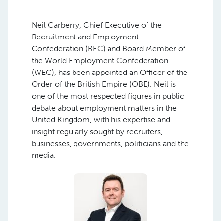
Neil Carberry, Chief Executive of the
Recruitment and Employment
Confederation (REC) and Board Member of
the World Employment Confederation
(WEC), has been appointed an Officer of the
Order of the British Empire (OBE). Neil is
one of the most respected figures in public
debate about employment matters in the
United Kingdom, with his expertise and
insight regularly sought by recruiters,
businesses, governments, politicians and the
media.