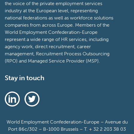
the voice of the private employment services
industry at the European level, representing
national federations as well as workforce solutions
companies from across Europe. Members of the
World Employment Confederation-Europe
represent a wide range of HR services, including
agency work, direct recruitment, career
management, Recruitment Process Outsourcing
(RPO) and Managed Service Provider (MSP).
Stay in touch
World Employment Confederation-Europe – Avenue du
Port 86c/302 – B-1000 Brussels – T. + 32 2 203 38 03