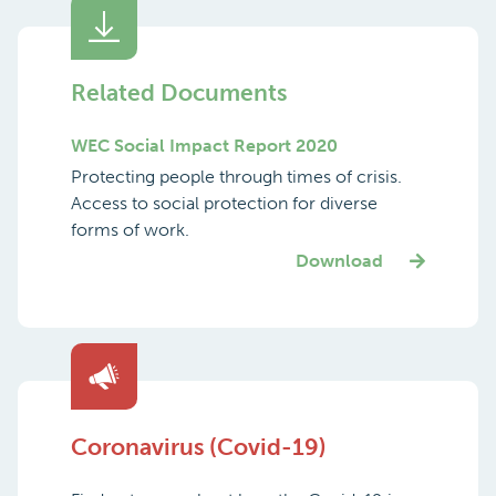
Related Documents
WEC Social Impact Report 2020
Protecting people through times of crisis.
Access to social protection for diverse
forms of work.
Download
Coronavirus (Covid-19)