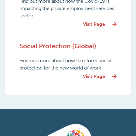
Find out more about how the Covid-19 is
impacting the private employment services
sector
Visit Page
Social Protection (Global)
Find out more about how to reform social
protection for the new world of work
Visit Page