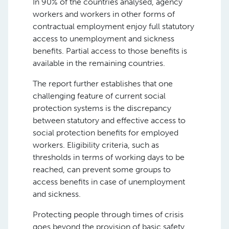
In 90% of the countries analysed, agency
workers and workers in other forms of
contractual employment enjoy full statutory
access to unemployment and sickness
benefits. Partial access to those benefits is
available in the remaining countries.
The report further establishes that one
challenging feature of current social
protection systems is the discrepancy
between statutory and effective access to
social protection benefits for employed
workers. Eligibility criteria, such as
thresholds in terms of working days to be
reached, can prevent some groups to
access benefits in case of unemployment
and sickness.
Protecting people through times of crisis
goes beyond the provision of basic safety