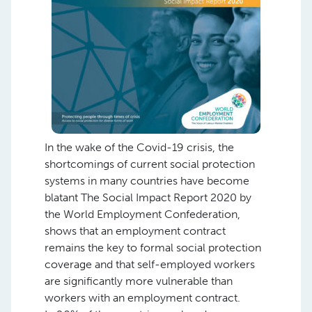
In the wake of the Covid-19 crisis, the
shortcomings of current social protection
systems in many countries have become
blatant The Social Impact Report 2020 by
the World Employment Confederation,
shows that an employment contract
remains the key to formal social protection
coverage and that self-employed workers
are significantly more vulnerable than
workers with an employment contract.