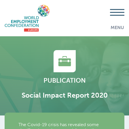
MENU
PUBLICATION
Social Impact Report 2020
The Covid-19 crisis has revealed some
AddThis is disabled.
Allow