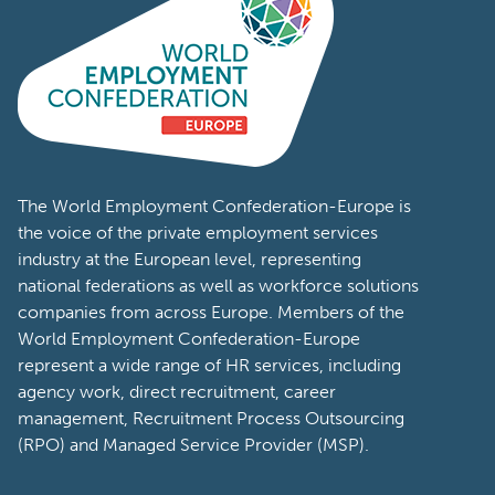
The World Employment Confederation-Europe is
the voice of the private employment services
industry at the European level, representing
national federations as well as workforce solutions
companies from across Europe. Members of the
World Employment Confederation-Europe
represent a wide range of HR services, including
agency work, direct recruitment, career
management, Recruitment Process Outsourcing
(RPO) and Managed Service Provider (MSP).