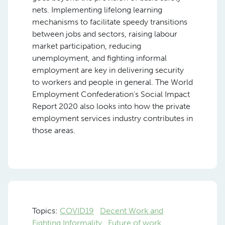
nets. Implementing lifelong learning
mechanisms to facilitate speedy transitions
between jobs and sectors, raising labour
market participation, reducing
unemployment, and fighting informal
employment are key in delivering security
to workers and people in general. The World
Employment Confederation’s Social Impact
Report 2020 also looks into how the private
employment services industry contributes in
those areas.
Topics:
COVID19
Decent Work and
Fighting Informality
Future of work