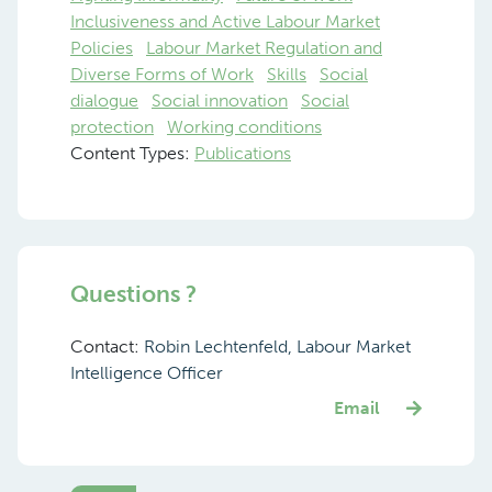
Inclusiveness and Active Labour Market
Policies
Labour Market Regulation and
Diverse Forms of Work
Skills
Social
dialogue
Social innovation
Social
protection
Working conditions
Content Types:
Publications
Questions ?
Contact:
Robin Lechtenfeld, Labour Market
Intelligence Officer
Email