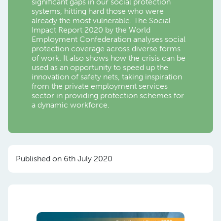
significant gaps in our social protection
systems, hitting hard those who were
already the most vulnerable. The Social
Impact Report 2020 by the World
Employment Confederation analyses social
protection coverage across diverse forms
of work. It also shows how the crisis can be
used as an opportunity to speed up the
innovation of safety nets, taking inspiration
from the private employment services
sector in providing protection schemes for
a dynamic workforce.
Published on 6th July 2020