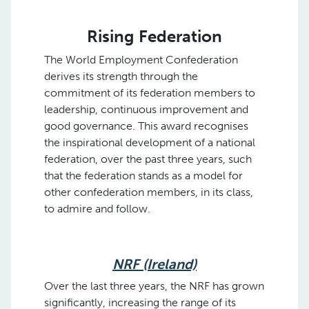
Rising Federation
The World Employment Confederation
derives its strength through the
commitment of its federation members to
leadership, continuous improvement and
good governance. This award recognises
the inspirational development of a national
federation, over the past three years, such
that the federation stands as a model for
other confederation members, in its class,
to admire and follow.
NRF (Ireland)
Over the last three years, the NRF has grown
significantly, increasing the range of its