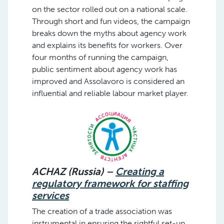
on the sector rolled out on a national scale.
Through short and fun videos, the campaign
breaks down the myths about agency work
and explains its benefits for workers. Over
four months of running the campaign,
public sentiment about agency work has
improved and Assolavoro is considered an
influential and reliable labour market player.
ACHAZ (Russia) –
Creating a
regulatory framework for staffing
services
The creation of a trade association was
instrumental in ensuring the rightful set-up