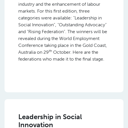
industry and the enhancement of labour
markets. For this first edition, three
categories were available: “Leadership in
Social Innovation”, “Outstanding Advocacy”
and “Rising Federation”. The winners will be
revealed during the World Employment
Conference taking place in the Gold Coast,
th
Australia on 29
October. Here are the
federations who made it to the final stage.
Leadership in Social
Innovation