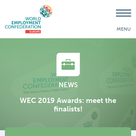
MENU
NEWS
WEC 2019 Awards: meet the
finalists!
AddThis is disabled.
Allow