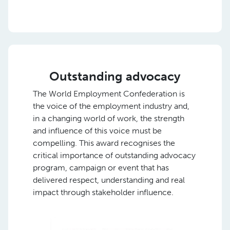
Outstanding advocacy
The World Employment Confederation is
the voice of the employment industry and,
in a changing world of work, the strength
and influence of this voice must be
compelling. This award recognises the
critical importance of outstanding advocacy
program, campaign or event that has
delivered respect, understanding and real
impact through stakeholder influence.