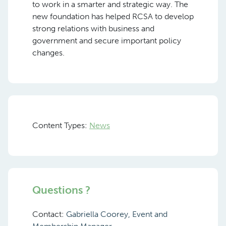
to work in a smarter and strategic way. The
new foundation has helped RCSA to develop
strong relations with business and
government and secure important policy
changes.
Content Types:
News
Questions ?
Contact:
Gabriella Coorey, Event and