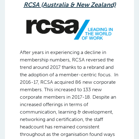
RCSA (Australia & New Zealand)
After years in experiencing a decline in
membership numbers, RCSA reversed the
trend around 2017 thanks to a rebrand and
the adoption of a member-centric focus. In
2016-17, RCSA acquired 86 new corporate
members. This increased to 133 new
corporate members in 2017-18. Despite an
increased offerings in terms of
communication, learning & development,
networking and certification, the staff
headcount has remained consistent
throughout as the organisation found ways