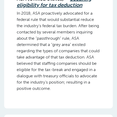
eligibility for tax deduction
In 2018, ASA proactively advocated for a
federal rule that would substantial reduce
the industry’s federal tax burden. After being
contacted by several members inquiring
about the “passthrough” rule, ASA
determined that a “grey area” existed
regarding the types of companies that could
take advantage of that tax deduction. ASA
believed that staffing companies should be
eligible for the tax-break and engaged in a
dialogue with treasury officials to advocate
for the industry’s position; resulting in a
positive outcome.