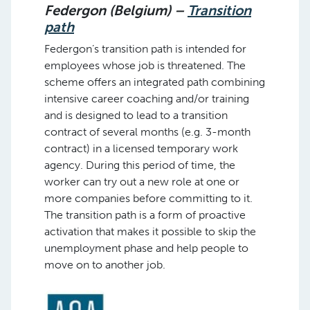
Federgon (Belgium) –
Transition
path
Federgon’s transition path is intended for
employees whose job is threatened. The
scheme offers an integrated path combining
intensive career coaching and/or training
and is designed to lead to a transition
contract of several months (e.g. 3-month
contract) in a licensed temporary work
agency. During this period of time, the
worker can try out a new role at one or
more companies before committing to it.
The transition path is a form of proactive
activation that makes it possible to skip the
unemployment phase and help people to
move on to another job.