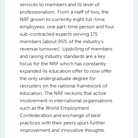
services to members and its level of
professionalism. From a staff of two, the
NRF grown to currently eight full-time
employees, one part-time person and four
sub-contracted experts serving 175
members (about 95% of the industry’s
revenue turnover). Upskilling of members
and raising industry standards are a key
focus for the NRF which has constantly
expanded its education offer to now offer
the only undergraduate degree for
recruiters on the national framework of
education. The NRF reckons that active
involvement in international organisations
such as the World Employment
Confederation and exchange of best
practices with their peers spurs further
improvement and innovative thoughts.