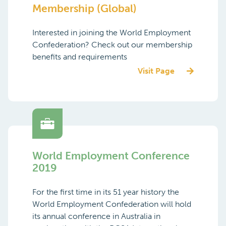
Membership (Global)
Interested in joining the World Employment
Confederation? Check out our membership
benefits and requirements
Visit Page
World Employment Conference
2019
For the first time in its 51 year history the
World Employment Confederation will hold
its annual conference in Australia in