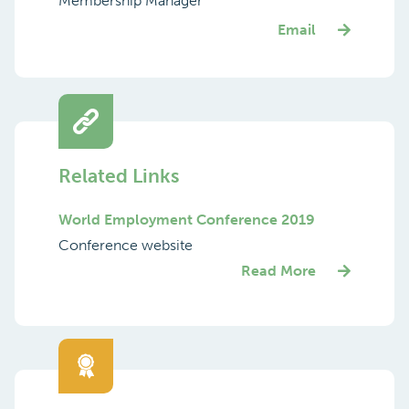
Membership Manager
Email
Related Links
World Employment Conference 2019
Conference website
Read More