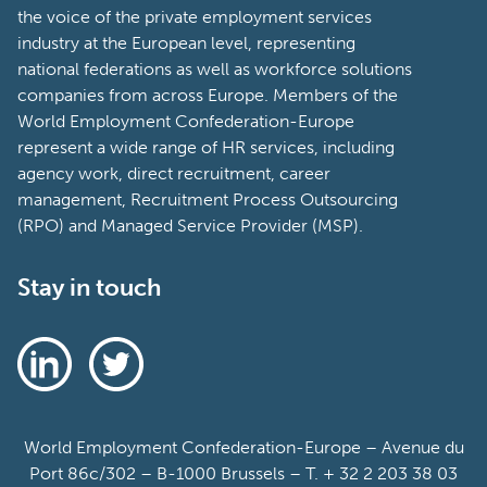
the voice of the private employment services
industry at the European level, representing
national federations as well as workforce solutions
companies from across Europe. Members of the
World Employment Confederation-Europe
represent a wide range of HR services, including
agency work, direct recruitment, career
management, Recruitment Process Outsourcing
(RPO) and Managed Service Provider (MSP).
Stay in touch
World Employment Confederation-Europe – Avenue du
Port 86c/302 – B-1000 Brussels – T. + 32 2 203 38 03