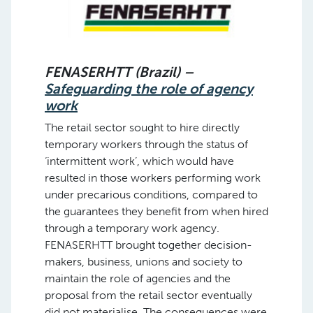
FENASERHTT (Brazil) –
Safeguarding the role of agency
work
The retail sector sought to hire directly
temporary workers through the status of
‘intermittent work’, which would have
resulted in those workers performing work
under precarious conditions, compared to
the guarantees they benefit from when hired
through a temporary work agency.
FENASERHTT brought together decision-
makers, business, unions and society to
maintain the role of agencies and the
proposal from the retail sector eventually
did not materialise. The consequences were