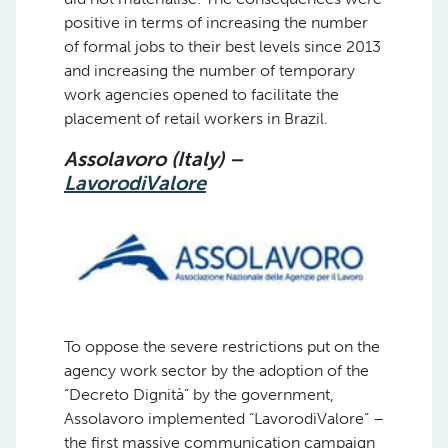
positive in terms of increasing the number
of formal jobs to their best levels since 2013
and increasing the number of temporary
work agencies opened to facilitate the
placement of retail workers in Brazil.
Assolavoro (Italy) –
LavorodiValore
To oppose the severe restrictions put on the
agency work sector by the adoption of the
“Decreto Dignità” by the government,
Assolavoro implemented “LavorodiValore” –
the first massive communication campaign