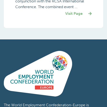
conjunction with the RCSA International
Conference. The combined event ...
Visit Page
The World Employment Confederation-Europe is