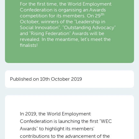
For the first time, the World Employment
Confederation is organising an Awards
th
competition for its members. On 29
October, winners of the “Leadership in
Social Innovation”, “Outstanding Advocacy”
and “Rising Federation” Awards will be
revealed. In the meantime, let’s meet the
finalists!
Published on 10th October 2019
In 2019, the World Employment
Confederation is launching the first “WEC
Awards” to highlight its members’
contributions to the advancement of the