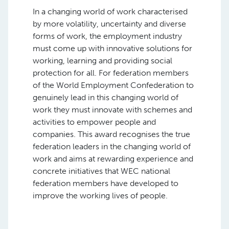
In a changing world of work characterised
by more volatility, uncertainty and diverse
forms of work, the employment industry
must come up with innovative solutions for
working, learning and providing social
protection for all. For federation members
of the World Employment Confederation to
genuinely lead in this changing world of
work they must innovate with schemes and
activities to empower people and
companies. This award recognises the true
federation leaders in the changing world of
work and aims at rewarding experience and
concrete initiatives that WEC national
federation members have developed to
improve the working lives of people.