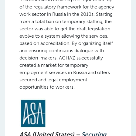
of the regulatory framework for the agency
work sector in Russia in the 2010s. Starting
from a total ban on temporary staffing, the
sector was able to get the draft legislation
evolve to a system allowing the services,
based on accreditation. By organizing itself
and ensuring continuous dialogue with
decision-makers, ACHAZ successfully
created a market for temporary
employment services in Russia and offers
secured and legal employment
opportunities to workers.
ASA (United States) –
Securing