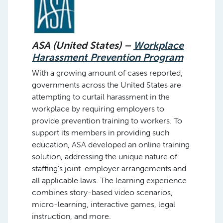
ASA (United States) –
Workplace
Harassment Prevention Program
With a growing amount of cases reported,
governments across the United States are
attempting to curtail harassment in the
workplace by requiring employers to
provide prevention training to workers. To
support its members in providing such
education, ASA developed an online training
solution, addressing the unique nature of
staffing’s joint-employer arrangements and
all applicable laws. The learning experience
combines story-based video scenarios,
micro-learning, interactive games, legal
instruction, and more.