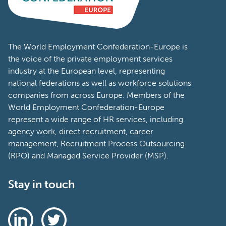
The World Employment Confederation-Europe is
the voice of the private employment services
industry at the European level, representing
national federations as well as workforce solutions
companies from across Europe. Members of the
World Employment Confederation-Europe
represent a wide range of HR services, including
agency work, direct recruitment, career
management, Recruitment Process Outsourcing
(RPO) and Managed Service Provider (MSP).
Stay in touch