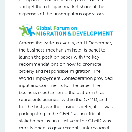
and get them to gain market share at the
expenses of the unscrupulous operators.
Among the various events, on 11 December,
the business mechanism held its panel to
launch the position paper with the key
recommendations on how to promote
orderly and responsible migration. The
World Employment Confederation provided
input and comments for the paper.The
business mechanism is the platform that
represents business within the GFMD, and
for the first year the business delegation was
participating in the GFMD as an official
stakeholder, as until last year the GFMD was
mostly open to governments, international