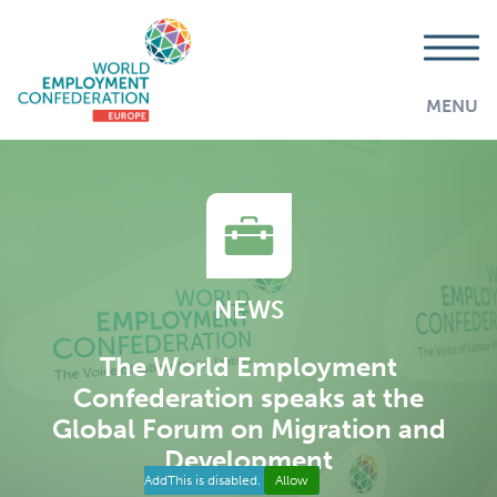
MENU
NEWS
The World Employment
Confederation speaks at the
Global Forum on Migration and
Development
AddThis is disabled.
Allow