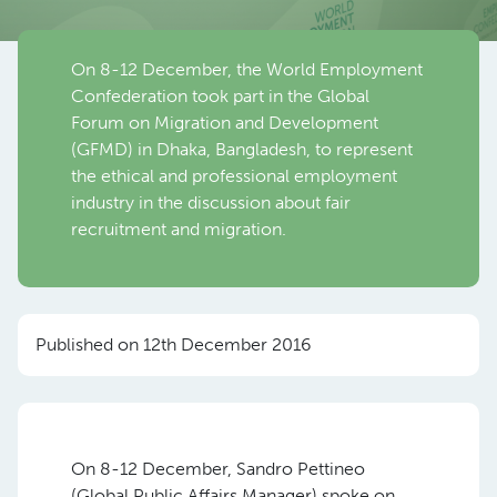
On 8-12 December, the World Employment
Confederation took part in the Global
Forum on Migration and Development
(GFMD) in Dhaka, Bangladesh, to represent
the ethical and professional employment
industry in the discussion about fair
recruitment and migration.
Published on 12th December 2016
On 8-12 December, Sandro Pettineo
(Global Public Affairs Manager) spoke on