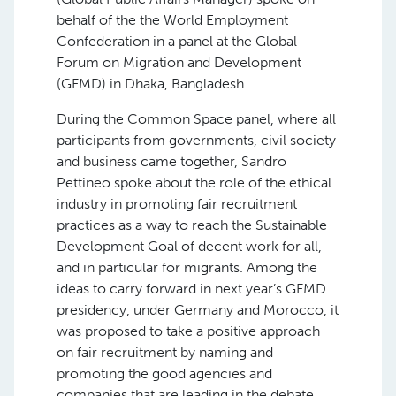
behalf of the the World Employment
Confederation in a panel at the Global
Forum on Migration and Development
(GFMD) in Dhaka, Bangladesh.
During the Common Space panel, where all
participants from governments, civil society
and business came together, Sandro
Pettineo spoke about the role of the ethical
industry in promoting fair recruitment
practices as a way to reach the Sustainable
Development Goal of decent work for all,
and in particular for migrants. Among the
ideas to carry forward in next year’s GFMD
presidency, under Germany and Morocco, it
was proposed to take a positive approach
on fair recruitment by naming and
promoting the good agencies and
companies that are leading in the debate