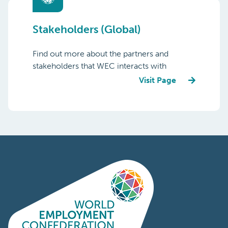
Stakeholders (Global)
Find out more about the partners and
stakeholders that WEC interacts with
Visit Page