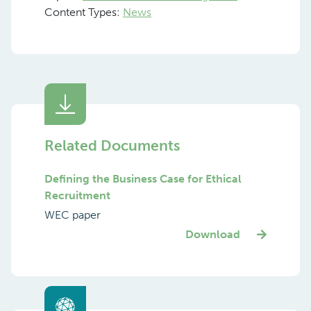
Content Types:
News
Related Documents
Defining the Business Case for Ethical
Recruitment
WEC paper
Download