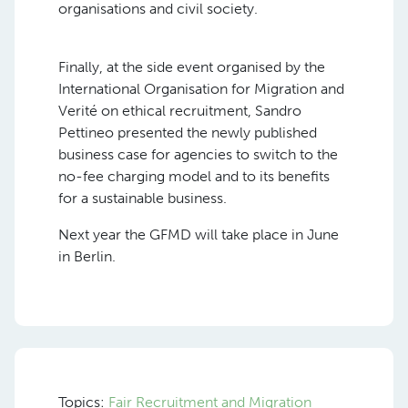
organisations and civil society.
Finally, at the side event organised by the
International Organisation for Migration and
Verité on ethical recruitment, Sandro
Pettineo presented the newly published
business case for agencies to switch to the
no-fee charging model and to its benefits
for a sustainable business.
Next year the GFMD will take place in June
in Berlin.
Topics:
Fair Recruitment and Migration