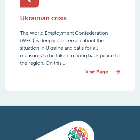
Ukrainian crisis
The World Employment Confederation
(WEC) is deeply concerned about the
situation in Ukraine and calls for all
measures to be taken to bring back peace to
the region. On this ...
Visit Page