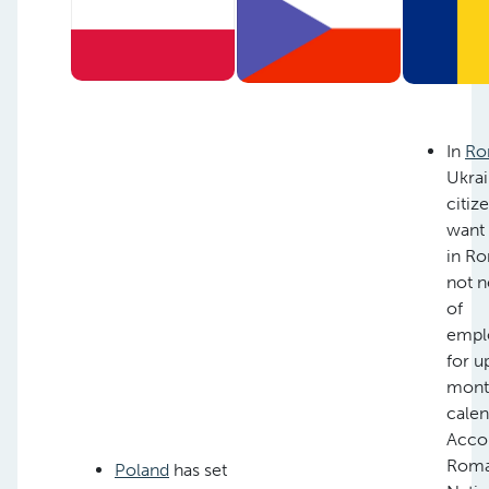
In
Ro
Ukrai
citiz
want
in R
not n
of
empl
for u
month
calen
Acco
Roma
Poland
has set