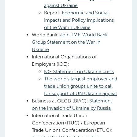
against Ukraine
Report:
Economic and Social
Impacts and Policy Implications
of the War in Ukraine
World Bank:
Joint IMF-World Bank
Group Statement on the War in
Ukraine
International Organisations of
Employers (IOE):
IOE Statement on Ukraine crisis
The world’s largest employer and
trade union groups unite to call
for support of UN Ukraine appeal
Business at OECD (BIAC):
Statement
on the invasion of Ukraine by Russia
International Trade Union
Confederation (ITUC) / European
Trade Unions Confederation (ETUC):