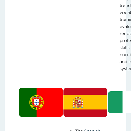
trend
vocat
train
evalu
recog
profe
skill
non-
and i
syste