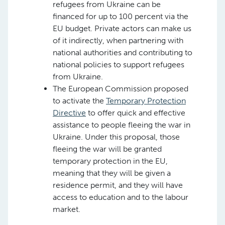
refugees from Ukraine can be
financed for up to 100 percent via the
EU budget. Private actors can make us
of it indirectly, when partnering with
national authorities and contributing to
national policies to support refugees
from Ukraine.
The European Commission proposed
to activate the
Temporary Protection
Directive
to offer quick and effective
assistance to people fleeing the war in
Ukraine. Under this proposal, those
fleeing the war will be granted
temporary protection in the EU,
meaning that they will be given a
residence permit, and they will have
access to education and to the labour
market.