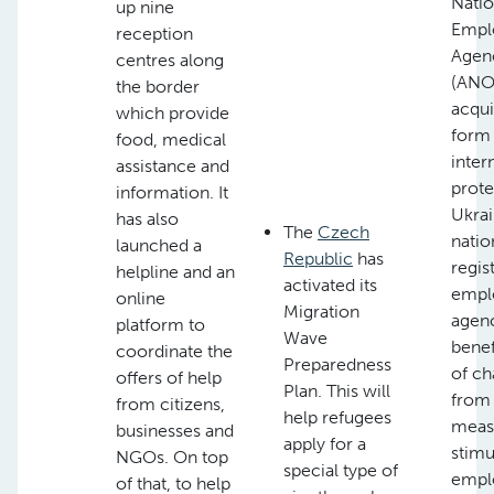
Natio
up nine
Empl
reception
Agen
centres along
(ANOF
the border
acqui
which provide
form
food, medical
inter
assistance and
prote
information. It
Ukrai
has also
The
Czech
natio
launched a
Republic
has
regis
helpline and an
activated its
empl
online
Migration
agenc
platform to
Wave
benef
coordinate the
Preparedness
of ch
offers of help
Plan. This will
from
from citizens,
help refugees
meas
businesses and
apply for a
stimu
NGOs. On top
special type of
empl
of that, to help