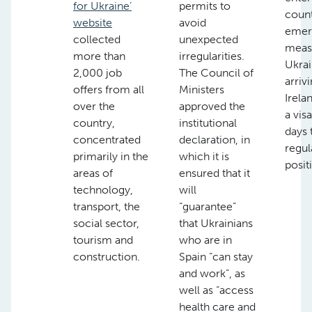
for Ukraine’
permits to
count
website
avoid
emer
collected
unexpected
meas
more than
irregularities.
Ukrai
2,000 job
The Council of
arrivi
offers from all
Ministers
Irela
over the
approved the
a vis
country,
institutional
days 
concentrated
declaration, in
regul
primarily in the
which it is
posit
areas of
ensured that it
technology,
will
transport, the
“guarantee”
social sector,
that Ukrainians
tourism and
who are in
construction.
Spain “can stay
and work”, as
well as “access
health care and