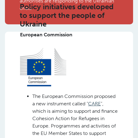
authorities are responding to the Ukrainian
Policy initiatives developed
crisis.
to support the people of
Ukraine
European Commission
The European Commission proposed
a new instrument called “
CARE
”,
which is aiming to support and finance
Cohesion Action for Refugees in
Europe. Programmes and activities of
the EU Member States to support