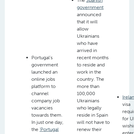
The
Spanish
government
announced
that it will
allow
Ukrainians
who have
arrived in
Portugal’s
recent months
government
to reside and
launched an
work in the
online jobs
country. The
platform to
more than
channel
100,000
Irela
company job
Ukrainians
visa
vacancies
who legally
requ
towards them.
reside in Spain
for U
In just one day,
will not have to
wishi
the
‘Portugal
renew their
enter