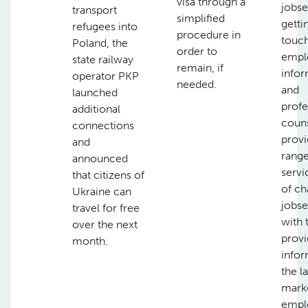
visa through a
jobse
transport
simplified
getti
refugees into
procedure in
touch
Poland, the
order to
empl
state railway
remain, if
infor
operator PKP
needed.
and
launched
profe
additional
couns
connections
provi
and
range
announced
servi
that citizens of
of ch
Ukraine can
jobse
travel for free
with 
over the next
provi
month.
infor
the l
marke
empl