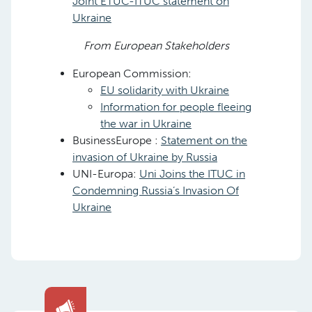
Joint ETUC-ITUC statement on
Ukraine
From European Stakeholders
European Commission:
EU solidarity with Ukraine
Information for people fleeing
the war in Ukraine
BusinessEurope :
Statement on the
invasion of Ukraine by Russia
UNI-Europa:
Uni Joins the ITUC in
Condemning Russia’s Invasion Of
Ukraine