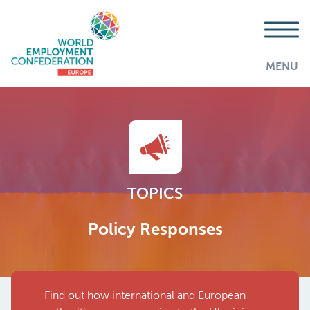
MENU
TOPICS
Policy Responses
Find out how international and European
AddThis is disabled.
Allow