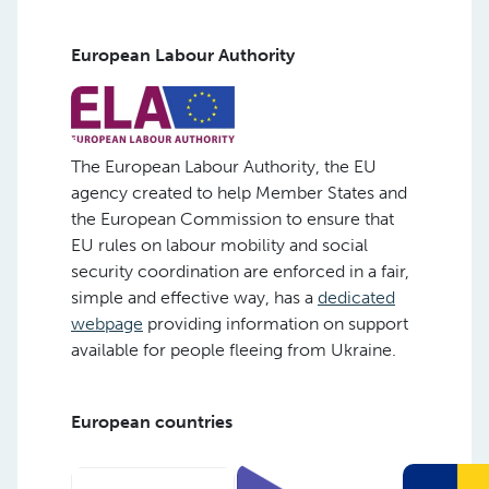
European Labour Authority
The European Labour Authority, the EU
agency created to help Member States and
the European Commission to ensure that
EU rules on labour mobility and social
security coordination are enforced in a fair,
simple and effective way, has a
dedicated
webpage
providing information on support
available for people fleeing from Ukraine.
European countries