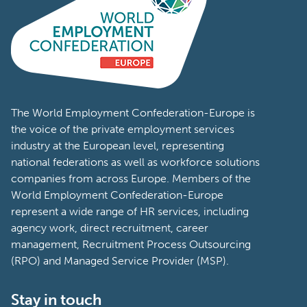
The World Employment Confederation-Europe is
the voice of the private employment services
industry at the European level, representing
national federations as well as workforce solutions
companies from across Europe. Members of the
World Employment Confederation-Europe
represent a wide range of HR services, including
agency work, direct recruitment, career
management, Recruitment Process Outsourcing
(RPO) and Managed Service Provider (MSP).
Stay in touch