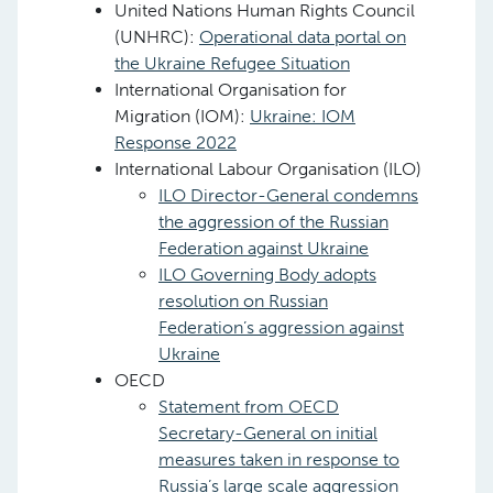
United Nations Human Rights Council
(UNHRC):
Operational data portal on
the Ukraine Refugee Situation
International Organisation for
Migration (IOM):
Ukraine: IOM
Response 2022
International Labour Organisation (ILO)
ILO Director-General condemns
the aggression of the Russian
Federation against Ukraine
ILO Governing Body adopts
resolution on Russian
Federation’s aggression against
Ukraine
OECD
Statement from OECD
Secretary-General on initial
measures taken in response to
Russia’s large scale aggression