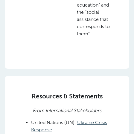
education” and
the “social
assistance that
corresponds to
them”.
Resources & Statements
From International Stakeholders
United Nations (UN):
Ukraine Crisis
Response