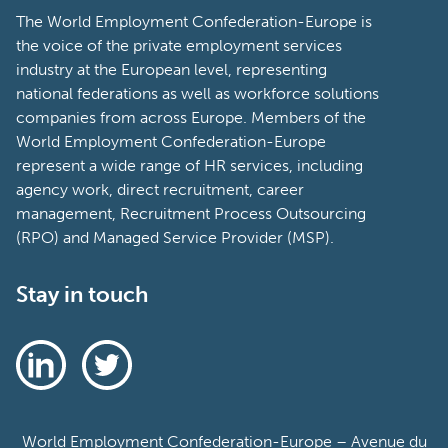
The World Employment Confederation-Europe is
the voice of the private employment services
industry at the European level, representing
national federations as well as workforce solutions
companies from across Europe. Members of the
World Employment Confederation-Europe
represent a wide range of HR services, including
agency work, direct recruitment, career
management, Recruitment Process Outsourcing
(RPO) and Managed Service Provider (MSP).
Stay in touch
World Employment Confederation-Europe – Avenue du