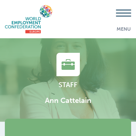
MENU
STAFF
Ann Cattelain
AddThis is disabled.
Allow