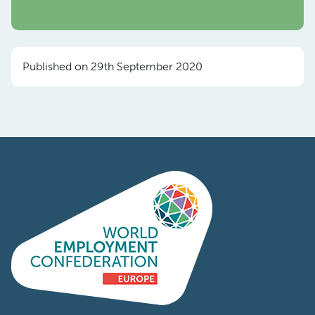
Published on 29th September 2020