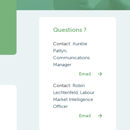
Questions ?
e
Contact:
Aurélie
Pattyn,
Communications
Manager
Email
Contact:
Robin
Lechtenfeld, Labour
Market Intelligence
Officer
Email