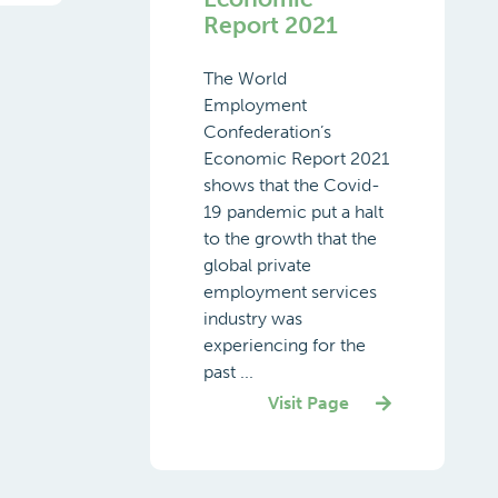
Report 2021
The World
Employment
Confederation’s
Economic Report 2021
shows that the Covid-
19 pandemic put a halt
to the growth that the
global private
employment services
industry was
experiencing for the
past ...
Visit Page