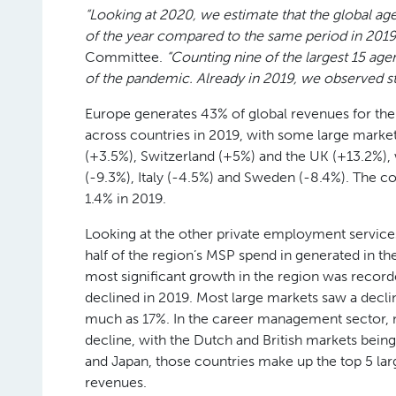
“Looking at 2020, we estimate that the global age
of the year compared to the same period in 2019
Committee.
“Counting nine of the largest 15 age
of the pandemic. Already in 2019, we observed sta
Europe generates 43% of global revenues for th
across countries in 2019, with some large marke
(+3.5%), Switzerland (+5%) and the UK (+13.2%),
(-9.3%), Italy (-4.5%) and Sweden (-8.4%). The 
1.4% in 2019.
Looking at the other private employment service
half of the region’s MSP spend in generated in th
most significant growth in the region was recor
declined in 2019. Most large markets saw a decli
much as 17%. In the career management sector, m
decline, with the Dutch and British markets bei
and Japan, those countries make up the top 5 lar
revenues.