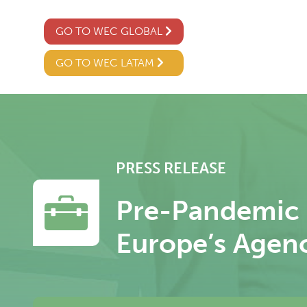
GO TO WEC GLOBAL
GO TO WEC LATAM
PRESS RELEASE
Pre-Pandemic G
Europe’s Agen