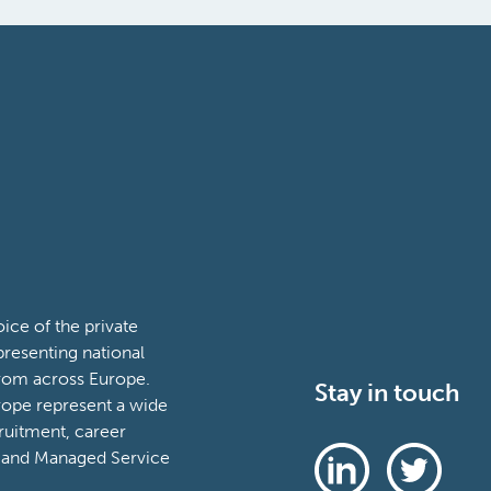
ce of the private
presenting national
from across Europe.
Stay in touch
ope represent a wide
ruitment, career
 and Managed Service