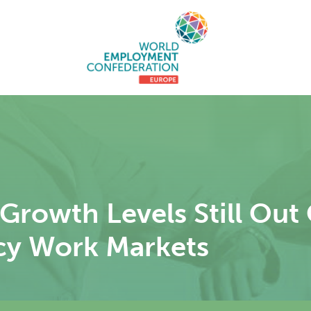
rowth Levels Still Out
cy Work Markets