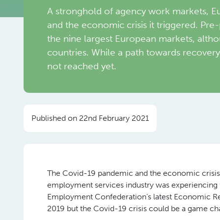
A stronghold of agency work markets, Eu
and the economic crisis it triggered. Pre
the nine largest European markets, altho
countries. While a path towards recovery 
not reached yet.
Published on 22nd February 2021
The Covid-19 pandemic and the economic crisis it
employment services industry was experiencing f
Employment Confederation’s latest Economic Repo
2019 but the Covid-19 crisis could be a game ch