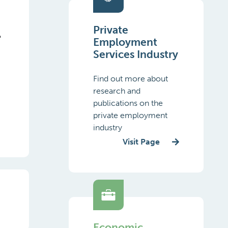
Private
e
Employment
.
Services Industry
Find out more about
research and
publications on the
private employment
industry
Visit Page
Economic