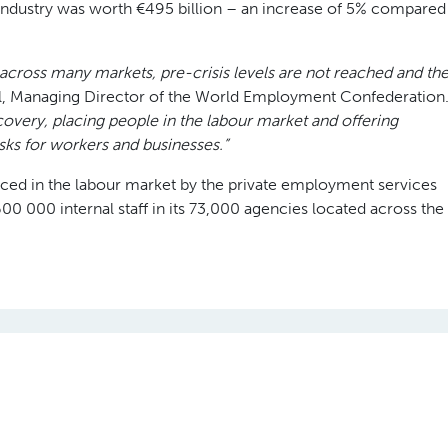
 industry was worth €495 billion – an increase of 5% compared
across many markets, pre-crisis levels are not reached and th
, Managing Director of the World Employment Confederation
recovery, placing people in the labour market and offering
isks for workers and businesses.”
laced in the labour market by the private employment services
0 000 internal staff in its 73,000 agencies located across the