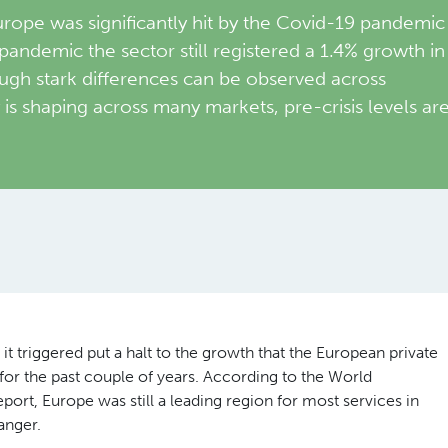
rope was significantly hit by the Covid-19 pandemic
-pandemic the sector still registered a 1.4% growth in
ugh stark differences can be observed across
is shaping across many markets, pre-crisis levels ar
 triggered put a halt to the growth that the European private
or the past couple of years. According to the World
rt, Europe was still a leading region for most services in
anger.