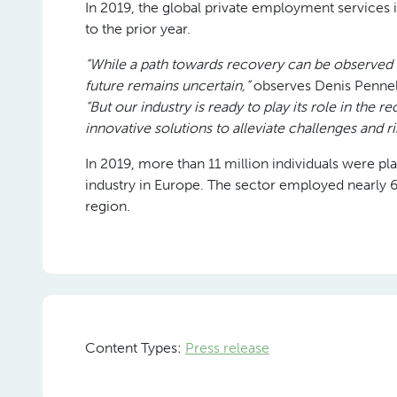
In 2019, the global private employment services
to the prior year.
“While a path towards recovery can be observed 
future remains uncertain,”
observes Denis Pennel
“But our industry is ready to play its role in the 
innovative solutions to alleviate challenges and r
In 2019, more than 11 million individuals were p
industry in Europe. The sector employed nearly 60
region.
Content Types:
Press release