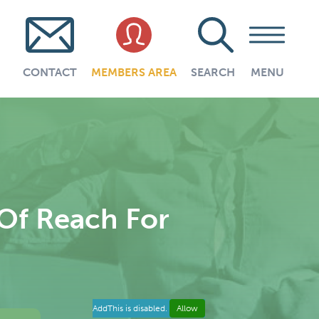
CONTACT
MEMBERS AREA
SEARCH
MENU
 Of Reach For
AddThis is disabled.
Allow