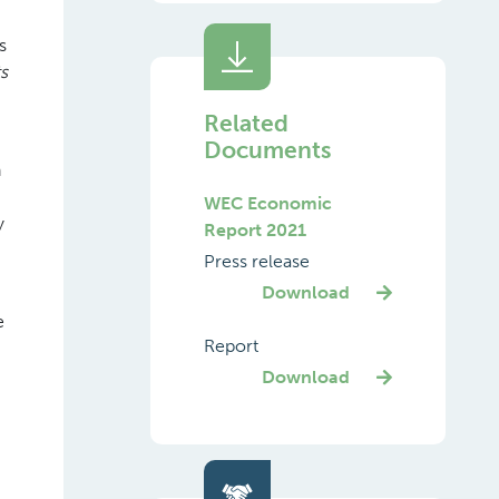
s
s
Related
Documents
n
WEC Economic
y
Report 2021
Press release
Download
e
Report
Download