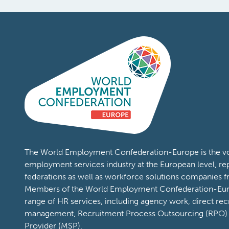
The World Employment Confederation-Europe is the voi
employment services industry at the European level, re
federations as well as workforce solutions companies 
Members of the World Employment Confederation-Eur
range of HR services, including agency work, direct rec
management, Recruitment Process Outsourcing (RPO)
Provider (MSP).