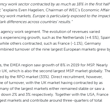
ncy work sector contracted by as much as 18% in the first half
,”
explains Even Hagelien, Chairman of WEC’s Economic Affair
ncy work markets, Europe is particularly exposed to the impact
rk differences across countries’ results.”
e agency work segment. The evolution of revenues varied
ts experiencing growth, such as the Netherlands (+4.5%), Spai
 while others contracted, such as France (-1.1%), Germany
combined turnover of the nine largest European markets grew b
s, the EMEA region saw growth of 8% in 2019 for MSP. Nearly
e UK, which is also the second largest MSP market globally. Th
ded by the RPO market (33%). Direct recruitment, however,
ne of turnover, with the UK market having contracted by as
any of the largest markets either remained stable or saw a
ng down 2% and 3% respectively. Together with the USA, France
gest markets and contribute around three-quarters of total