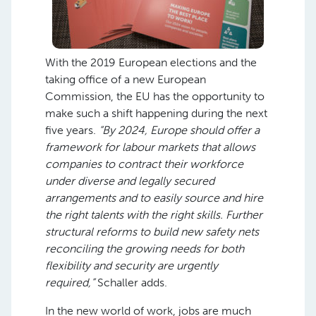
With the 2019 European elections and the
taking office of a new European
Commission, the EU has the opportunity to
make such a shift happening during the next
five years.
“By 2024, Europe should offer a
framework for labour markets that allows
companies to contract their workforce
under diverse and legally secured
arrangements and to easily source and hire
the right talents with the right skills. Further
structural reforms to build new safety nets
reconciling the growing needs for both
flexibility and security are urgently
required,”
Schaller adds.
In the new world of work, jobs are much