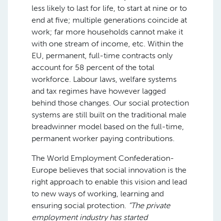
less likely to last for life, to start at nine or to
end at five; multiple generations coincide at
work; far more households cannot make it
with one stream of income, etc. Within the
EU, permanent, full-time contracts only
account for 58 percent of the total
workforce. Labour laws, welfare systems
and tax regimes have however lagged
behind those changes. Our social protection
systems are still built on the traditional male
breadwinner model based on the full-time,
permanent worker paying contributions.
The World Employment Confederation-
Europe believes that social innovation is the
right approach to enable this vision and lead
to new ways of working, learning and
ensuring social protection.
“The private
employment industry has started