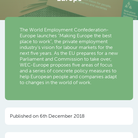
The World Employment Confederation-
Europe launches “Making Europe the best
place to work”, the private employment
industry’s vision for labour markets for the
next five years. As the EU prepares for a new
Parliament and Commission to take over,
WEC-Europe proposes five areas of focus
and a series of concrete policy measures to
help European people and companies adapt
to changes in the world of work.
Published on 6th December 2018