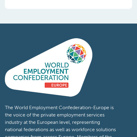
The World Employment Confederation-Europe is
the voice of the private employment services
industry at the European level, representing
national federations as well as workforce solutions
companies from across Europe. Members of the