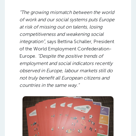
“The growing mismatch between the world
of work and our social systems puts Europe
at risk of missing out on talents, losing
competitiveness and weakening social
integration”
, says Bettina Schaller, President
of the World Employment Confederation-
Europe.
“Despite the positive trends of
employment and social indicators recently
observed in Europe, labour markets still do
not truly benefit all European citizens and
countries in the same way.”