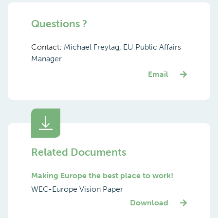
Questions ?
Contact:
Michael Freytag, EU Public Affairs
Manager
Email
Related Documents
Making Europe the best place to work!
WEC-Europe Vision Paper
Download