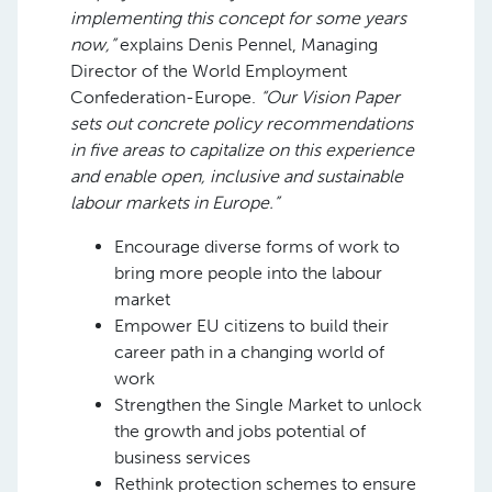
implementing this concept for some years
now,”
explains Denis Pennel, Managing
Director of the World Employment
Confederation-Europe.
“Our Vision Paper
sets out concrete policy recommendations
in five areas to capitalize on this experience
and enable open, inclusive and sustainable
labour markets in Europe.”
Encourage diverse forms of work to
bring more people into the labour
market
Empower EU citizens to build their
career path in a changing world of
work
Strengthen the Single Market to unlock
the growth and jobs potential of
business services
Rethink protection schemes to ensure