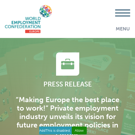
MENU
PRESS RELEASE
“Making Europe the best place
to work!” Private employment
industry unveils its vision for
future employment policies in
AddThis is disabled.
Allow
Europe