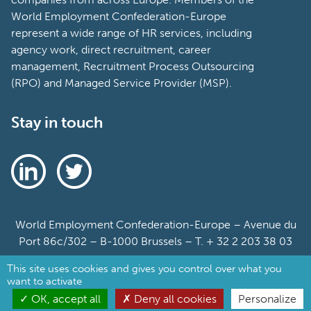
World Employment Confederation-Europe
represent a wide range of HR services, including
agency work, direct recruitment, career
management, Recruitment Process Outsourcing
(RPO) and Managed Service Provider (MSP).
Stay in touch
World Employment Confederation-Europe – Avenue du
Port 86c/302 – B-1000 Brussels – T. + 32 2 203 38 03
This site uses cookies and gives you control over what you
Sitemap
want to activate
Cookie Policy
OK, accept all
Deny all cookies
Personalize