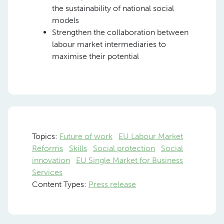
the sustainability of national social
models
Strengthen the collaboration between
labour market intermediaries to
maximise their potential
Topics:
Future of work
EU Labour Market
Reforms
Skills
Social protection
Social
innovation
EU Single Market for Business
Services
Content Types:
Press release