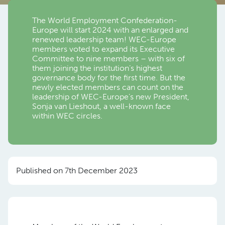
The World Employment Confederation-
Europe will start 2024 with an enlarged and
renewed leadership team! WEC-Europe
members voted to expand its Executive
Committee to nine members – with six of
them joining the institution’s highest
governance body for the first time. But the
newly elected members can count on the
leadership of WEC-Europe’s new President,
Sonja van Lieshout, a well-known face
within WEC circles.
Published on 7th December 2023