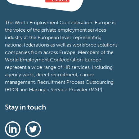
The World Employment Confederation-Europe is
the voice of the private employment services
industry at the European level, representing
national federations as well as workforce solutions
companies from across Europe. Members of the
World Employment Confederation-Europe
represent a wide range of HR services, including
agency work, direct recruitment, career
management, Recruitment Process Outsourcing
(RPO) and Managed Service Provider (MSP).
Stay in touch