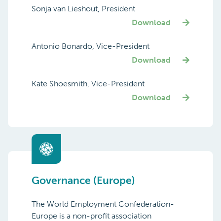
Sonja van Lieshout, President
Download
Antonio Bonardo, Vice-President
Download
Kate Shoesmith, Vice-President
Download
Governance (Europe)
The World Employment Confederation-
Europe is a non-profit association