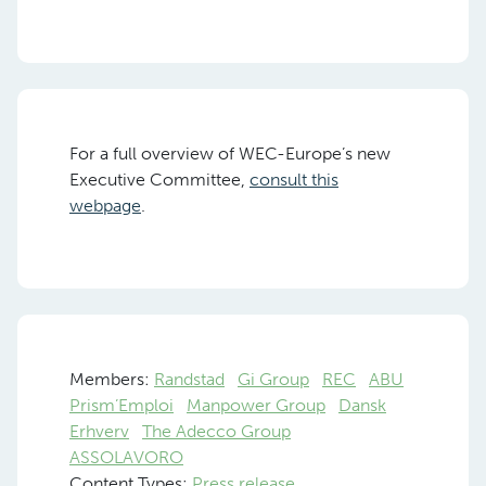
For a full overview of WEC-Europe’s new
Executive Committee,
consult this
webpage
.
Members:
Randstad
Gi Group
REC
ABU
Prism’Emploi
Manpower Group
Dansk
Erhverv
The Adecco Group
ASSOLAVORO
Content Types:
Press release