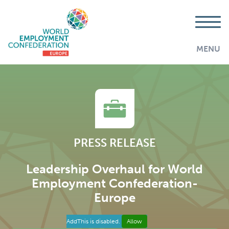
MENU
PRESS RELEASE
Leadership Overhaul for World
Employment Confederation-
Europe
AddThis is disabled.
Allow