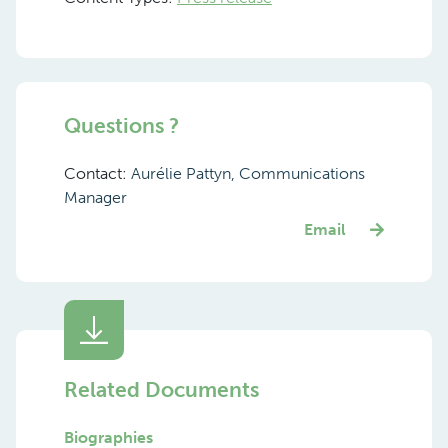
Questions ?
Contact:
Aurélie Pattyn, Communications
Manager
Email
Related Documents
Biographies