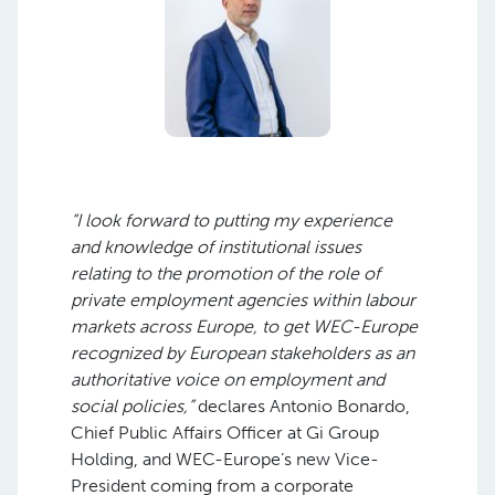
“I look forward to putting my experience
and knowledge of institutional issues
relating to the promotion of the role of
private employment agencies within labour
markets across Europe, to get WEC-Europe
recognized by European stakeholders as an
authoritative voice on employment and
social policies,”
declares Antonio Bonardo,
Chief Public Affairs Officer at Gi Group
Holding, and WEC-Europe’s new Vice-
President coming from a corporate