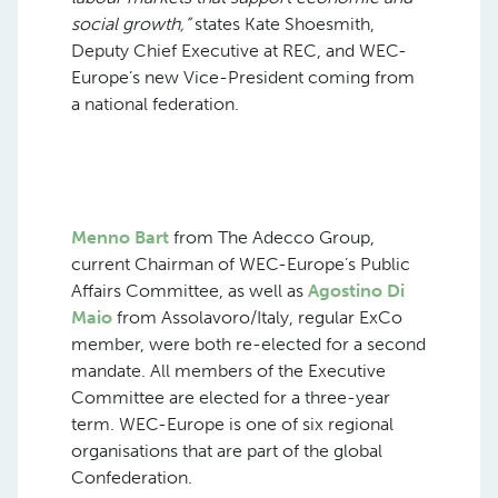
social growth,”
states Kate Shoesmith,
Deputy Chief Executive at REC, and WEC-
Europe’s new Vice-President coming from
a national federation.
Menno Bart
from The Adecco Group,
current Chairman of WEC-Europe’s Public
Affairs Committee, as well as
Agostino Di
Maio
from Assolavoro/Italy, regular ExCo
member, were both re-elected for a second
mandate. All members of the Executive
Committee are elected for a three-year
term. WEC-Europe is one of six regional
organisations that are part of the global
Confederation.