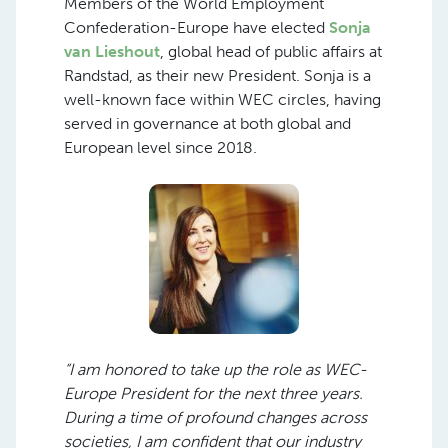
Members of the World Employment
Confederation-Europe have elected
Sonja
van Lieshout
, global head of public affairs at
Randstad, as their new President. Sonja is a
well-known face within WEC circles, having
served in governance at both global and
European level since 2018.
“I am honored to take up the role as WEC-
Europe President for the next three years.
During a time of profound changes across
societies, I am confident that our industry