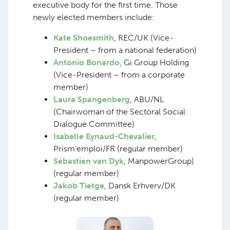
executive body for the first time. Those
newly elected members include:
Kate Shoesmith
, REC/UK (Vice-
President – from a national federation)
Antonio Bonardo
, Gi Group Holding
(Vice-President – from a corporate
member)
Laura Spangenberg
, ABU/NL
(Chairwoman of the Sectoral Social
Dialogue Committee)
Isabelle Eynaud-Chevalier
,
Prism’emploi/FR (regular member)
Sébastien van Dyk
, ManpowerGroup)
(regular member)
Jakob Tietge
, Dansk Erhverv/DK
(regular member)