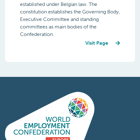
established under Belgian law. The
constitution establishes the Governing Body,
Executive Committee and standing
committees as main bodies of the
Confederation.
Visit Page