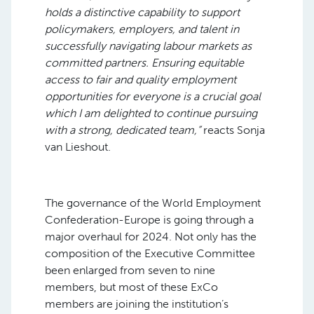
holds a distinctive capability to support
policymakers, employers, and talent in
successfully navigating labour markets as
committed partners. Ensuring equitable
access to fair and quality employment
opportunities for everyone is a crucial goal
which I am delighted to continue pursuing
with a strong, dedicated team,”
reacts Sonja
van Lieshout.
The governance of the World Employment
Confederation-Europe is going through a
major overhaul for 2024. Not only has the
composition of the Executive Committee
been enlarged from seven to nine
members, but most of these ExCo
members are joining the institution’s