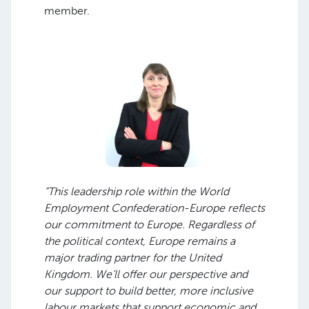
member.
“This leadership role within the World
Employment Confederation-Europe reflects
our commitment to Europe. Regardless of
the political context, Europe remains a
major trading partner for the United
Kingdom. We’ll offer our perspective and
our support to build better, more inclusive
labour markets that support economic and