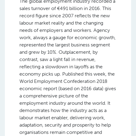
The global employment industry recorded a
sales turnover of €491 billion in 2016. This
record figure since 2007 reflects the new
labour market reality and the changing
needs of employers and workers. Agency
work, always a gauge for economic growth,
represented the largest business segment
and grew by 10%. Outplacement, by
contrast, saw a light fall in revenue,
reflecting a slowdown in layoffs as the
economy picks up. Published this week, the
World Employment Confederation 2018
economic report (based on 2016 data) gives
a comprehensive picture of the
employment industry around the world. It
demonstrates how the industry acts as a
labour market enabler, delivering work,
adaptation, security and prosperity to help
organisations remain competitive and