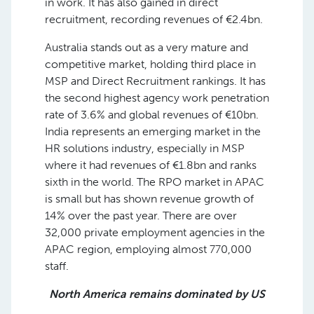
in work. It has also gained in direct
recruitment, recording revenues of €2.4bn.
Australia stands out as a very mature and
competitive market, holding third place in
MSP and Direct Recruitment rankings. It has
the second highest agency work penetration
rate of 3.6% and global revenues of €10bn.
India represents an emerging market in the
HR solutions industry, especially in MSP
where it had revenues of €1.8bn and ranks
sixth in the world. The RPO market in APAC
is small but has shown revenue growth of
14% over the past year. There are over
32,000 private employment agencies in the
APAC region, employing almost 770,000
staff.
North America remains dominated by US