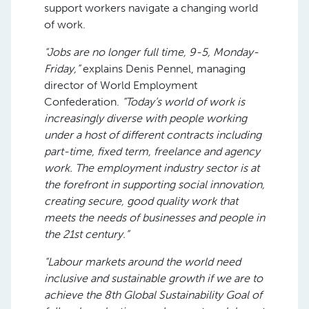
support workers navigate a changing world
of work.
“Jobs are no longer full time, 9-5, Monday-
Friday,”
explains Denis Pennel, managing
director of World Employment
Confederation.
“Today’s world of work is
increasingly diverse with people working
under a host of different contracts including
part-time, fixed term, freelance and agency
work. The employment industry sector is at
the forefront in supporting social innovation,
creating secure, good quality work that
meets the needs of businesses and people in
the 21st century.”
“Labour markets around the world need
inclusive and sustainable growth if we are to
achieve the 8th Global Sustainability Goal of