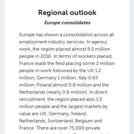
Regional outlook
Europe consolidates
Europe has shown a consolidation across all
employment industry services. In agency
work, the region placed almost 9.5 million
people in 2016. In terms of workers placed,
France leads the field placing some 2 million
people in work followed by the UK 1.2
million, Germany 1 million, Italy 0.65
million, Poland almost 0.8 million and the
Netherlands (nearly 0.8 million). In direct
recruitment, the region placed also 1.5
million people and the largest markets by
value are UK, Germany, Ireland,
Netherlands, Switzerland, Belgium and
France. There are over 75,000 private