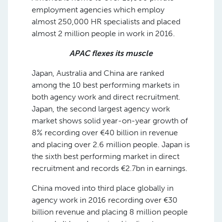
employment agencies which employ
almost 250,000 HR specialists and placed
almost 2 million people in work in 2016.
APAC flexes its muscle
Japan, Australia and China are ranked
among the 10 best performing markets in
both agency work and direct recruitment.
Japan, the second largest agency work
market shows solid year-on-year growth of
8% recording over €40 billion in revenue
and placing over 2.6 million people. Japan is
the sixth best performing market in direct
recruitment and records €2.7bn in earnings.
China moved into third place globally in
agency work in 2016 recording over €30
billion revenue and placing 8 million people