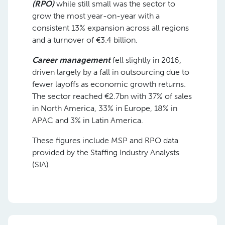
(RPO)
while still small was the sector to
grow the most year-on-year with a
consistent 13% expansion across all regions
and a turnover of €3.4 billion.
Career management
fell slightly in 2016,
driven largely by a fall in outsourcing due to
fewer layoffs as economic growth returns.
The sector reached €2.7bn with 37% of sales
in North America, 33% in Europe, 18% in
APAC and 3% in Latin America.
These figures include MSP and RPO data
provided by the Staffing Industry Analysts
(SIA).