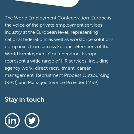
The World Employment Confederation-Europe is
the voice of the private employment services
industry at the European level, representing
national federations as well as workforce solutions
companies from across Europe. Members of the
World Employment Confederation-Europe
represent a wide range of HR services, including
agency work, direct recruitment, career
management, Recruitment Process Outsourcing
(RPO) and Managed Service Provider (MSP).
Stay in touch