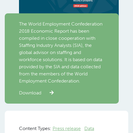
The World Employment Confederation
2018 Economic Report has been
compiled in close cooperation with
Staffing Industry Analysts (SIA), the
global advisor on staffing and
workforce solutions. It is based on data
provided by the SIA and data collected
from the members of the World
Employment Confederation.
Download
Content Types:
Press release
Data