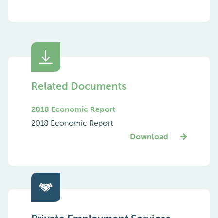
Related Documents
2018 Economic Report
2018 Economic Report
Download