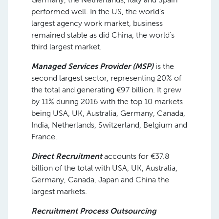
performed well. In the US, the world’s
largest agency work market, business
remained stable as did China, the world’s
third largest market.
Managed Services Provider (MSP)
is the
second largest sector, representing 20% of
the total and generating €97 billion. It grew
by 11% during 2016 with the top 10 markets
being USA, UK, Australia, Germany, Canada,
India, Netherlands, Switzerland, Belgium and
France.
Direct Recruitment
accounts for €37.8
billion of the total with USA, UK, Australia,
Germany, Canada, Japan and China the
largest markets.
Recruitment Process Outsourcing