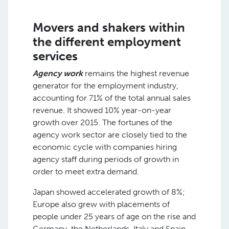
Movers and shakers within
the different employment
services
Agency work
remains the highest revenue
generator for the employment industry,
accounting for 71% of the total annual sales
revenue. It showed 10% year-on-year
growth over 2015. The fortunes of the
agency work sector are closely tied to the
economic cycle with companies hiring
agency staff during periods of growth in
order to meet extra demand.
Japan showed accelerated growth of 8%;
Europe also grew with placements of
people under 25 years of age on the rise and
Germany, the Netherlands, Italy and Spain