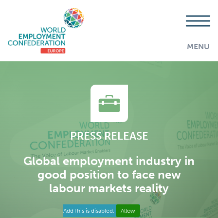
MENU
PRESS RELEASE
Global employment industry in
good position to face new
labour markets reality
AddThis is disabled.
Allow