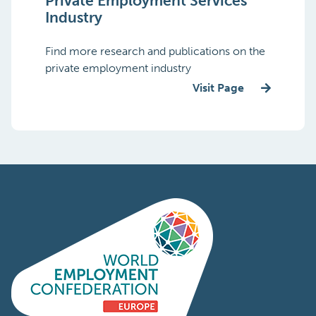
Private Employment Services
Industry
Find more research and publications on the
private employment industry
Visit Page