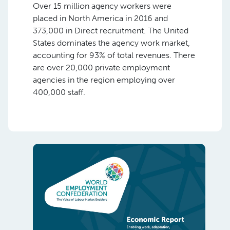
Over 15 million agency workers were
placed in North America in 2016 and
373,000 in Direct recruitment. The United
States dominates the agency work market,
accounting for 93% of total revenues. There
are over 20,000 private employment
agencies in the region employing over
400,000 staff.