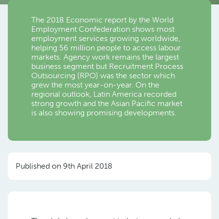
The 2018 Economic report by the World
Employment Confederation shows most
employment services growing worldwide,
helping 56 million people to access labour
markets. Agency work remains the largest
business segment but Recruitment Process
Outsourcing (RPO) was the sector which
grew the most year-on-year. On the
regional outlook, Latin America recorded
strong growth and the Asian Pacific market
is also showing promising developments.
Published on 9th April 2018