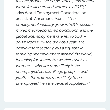
full and productive employment, and decent
work, for all men and women by 2030,”
adds World Employment Confederation
president, Annemarie Muntz.
“The
employment industry grew in 2016, despite
mixed macroeconomic conditions, and the
global unemployment rate fell to 5.7% –
down from 6.1% the previous year. The
employment sector plays a key role in
reducing unemployment around the world,
including for vulnerable workers such as
women – who are more likely to be
unemployed across all age groups – and
youth – three times more likely to be
unemployed than the general population.”