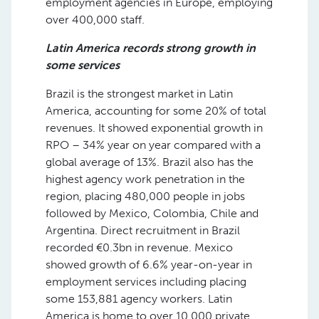
employment agencies in Europe, employing
over 400,000 staff.
Latin America records strong growth in
some services
Brazil is the strongest market in Latin
America, accounting for some 20% of total
revenues. It showed exponential growth in
RPO – 34% year on year compared with a
global average of 13%. Brazil also has the
highest agency work penetration in the
region, placing 480,000 people in jobs
followed by Mexico, Colombia, Chile and
Argentina. Direct recruitment in Brazil
recorded €0.3bn in revenue. Mexico
showed growth of 6.6% year-on-year in
employment services including placing
some 153,881 agency workers. Latin
America is home to over 10,000 private