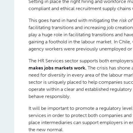
Setting in place the right hiring and workforce
compliant and ethical recruitment supply chains 
This goes hand in hand with mitigating the
risk 
facilitating transitions and increasing job crea
play a huge role in facilitating transitions and 
gaining a foothold in the labour market. In Chi
agency workers were previously unemployed or i
The HR Services sector supports both employers
makes jobs markets work.
The crisis has shone a
need for diversity in every area of the labour ma
sector is uniquely placed to help companies suc
operate within a clear and established regulato
behave responsibly.
It will be important to promote a regulatory lev
services in order to protect both companies and w
place intermediaries can support employers in emb
the new normal.