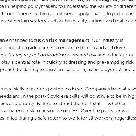
be in helping policymakers to understand the variety of differen
 components within recruitment supply chains. In particular,
s of certain sectors such as hospitality, airlines and real estat
be an enhanced focus on
risk management
. Our industry is
working alongside clients to enhance their brand and drive
ave
a lasting impact on workforce-related risk
and in the current
lay a central role in quickly addressing and pre-empting risk.
roach to staffing to a just-in-case one, as employers struggle
enced skills gaps or expected to do so. Companies have alway
eeds and in the post-Covid era skills will continue to be in hig
as a priority. Failure to attract the right staff – whether
 a material risk to business success. Over the past year we
n facilitating a safe return to work for all workers, regardles