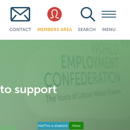
CONTACT
MEMBERS AREA
SEARCH
MENU
 to support
AddThis is disabled.
Allow