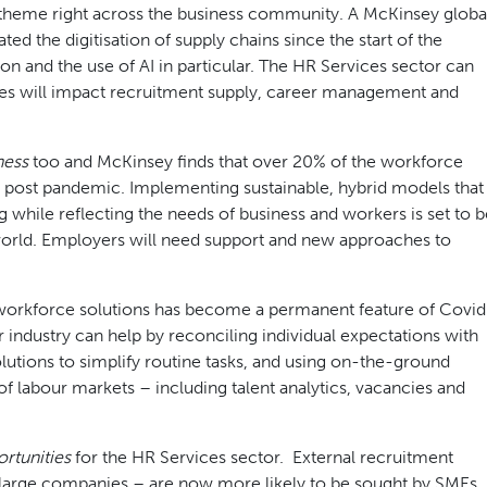
 theme right across the business community. A McKinsey globa
d the digitisation of supply chains since the start of the
n and the use of AI in particular. The HR Services sector can
es will impact recruitment supply, career management and
ness
too and McKinsey finds that over 20% of the workforce
 post pandemic. Implementing sustainable, hybrid models that
g while reflecting the needs of business and workers is set to b
world. Employers will need support and new approaches to
 workforce solutions has become a permanent feature of Covid
 industry can help by reconciling individual expectations with
lutions to simplify routine tasks, and using on-the-ground
f labour markets – including talent analytics, vacancies and
rtunities
for the HR Services sector. External recruitment
 large companies – are now more likely to be sought by SMEs