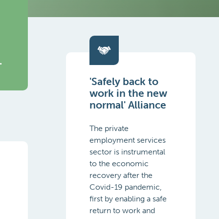
.
'Safely back to
work in the new
normal' Alliance
The private
employment services
sector is instrumental
to the economic
.
recovery after the
Covid-19 pandemic,
first by enabling a safe
return to work and