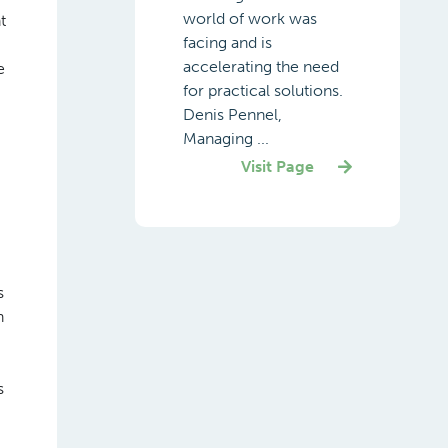
world of work was
t
facing and is
accelerating the need
e
for practical solutions.
Denis Pennel,
Managing ...
Visit Page
s
h
s