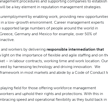
 management procedures and supporting companies to establish
will be a key element in reputation management strategies.
of unemployment
by enabling work, providing new opportunities
tion in a low-growth environment. Career management experts
have supported large numbers of people around the world in
le, Greece, Germany and Mexico for example, over 50% of
nactive.
 and workers by delivering
responsible intermediation that
 light on the importance of flexible and agile staffing and on t
rket – in labour contracts, working time and work location. Our
ceed by harnessing technology and driving innovation. We
ry framework in most markets and abide by a Code of Conduct t
el playing field for those offering workforce management
orkers and uphold their rights and protections. With this in
racing speed and operational flexibility as they build back in