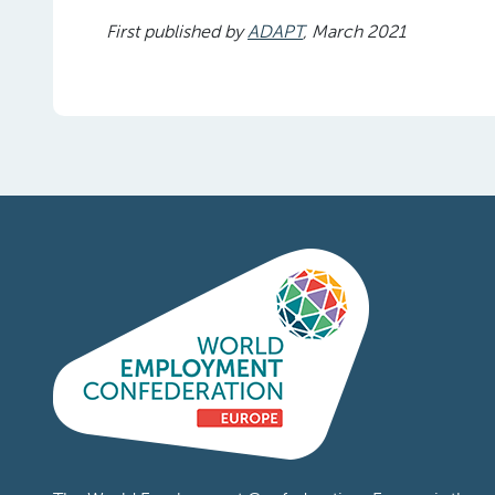
First published by
ADAPT
, March 2021