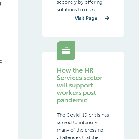
secondly by offering
l
solutions to make ...
Visit Page
e
How the HR
Services sector
will support
workers post
pandemic
The Covid-19 crisis has
served to intensify
many of the pressing
challenges that the