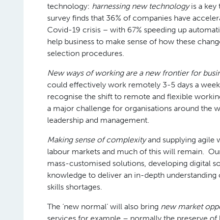
technology:
harnessing new technology
is a key
survey finds that 36% of companies have accelerate
Covid-19 crisis – with 67% speeding up automatio
help business to make sense of how these chang
selection procedures.
New ways of working are a new frontier for busi
could effectively work remotely 3-5 days a week
recognise the shift to remote and flexible workin
a major challenge for organisations around the 
leadership and management.
Making sense of complexity
and supplying agile
labour markets and much of this will remain. Our
mass-customised solutions, developing digital so
knowledge to deliver an in-depth understanding o
skills shortages.
The ‘new normal’ will also bring
new market oppo
services for example – normally the preserve of