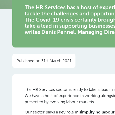
The HR Services has a host of expe
tackle the challenges and opportuni
The Covid-19 crisis certainly broug
take a lead in supporting businesse
writes Denis Pennel, Managing Dir
Published on 31st March 2021
The HR Services sector is ready to take a lead i
We have a host of experience in working alongsi
presented by evolving labour markets.
Our sector plays a key role in
simplifying labou