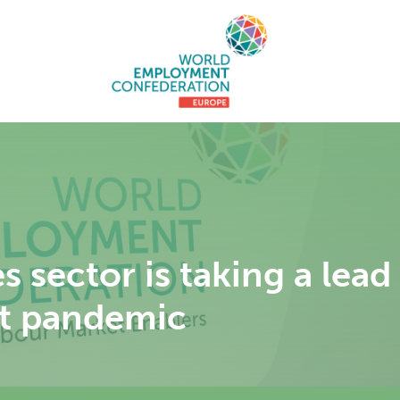
 sector is taking a lead
st pandemic