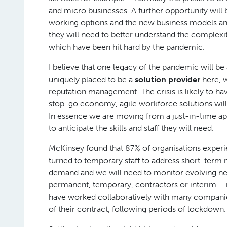
and micro businesses. A further opportunity will 
working options and the new business models and
they will need to better understand the complexitie
which have been hit hard by the pandemic.
I believe that one legacy of the pandemic will 
uniquely placed to be a
solution provider
here, 
reputation management. The crisis is likely to h
stop-go economy, agile workforce solutions will p
In essence we are moving from a just-in-time app
to anticipate the skills and staff they will need.
McKinsey found that 87% of organisations experi
turned to temporary staff to address short-term n
demand and we will need to monitor evolving needs 
permanent, temporary, contractors or interim – is
have worked collaboratively with many companies i
of their contract, following periods of lockdown.