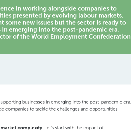
rience in working alongside companies to
ties presented by evolving labour markets.
ht some new issues but the sector is ready to
s in emerging into the post-pandemic era,
ector of the World Employment Confederation
n supporting businesses in emerging into the post-pandemic era
de companies to tackle the challenges and opportunities
r market complexity.
Let’s start with the impact of