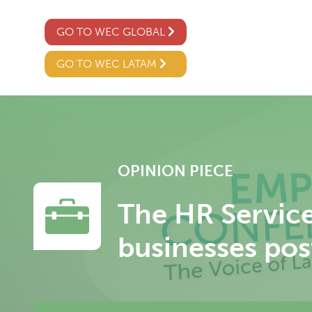
GO TO WEC GLOBAL
GO TO WEC LATAM
OPINION PIECE
The HR Services
businesses po