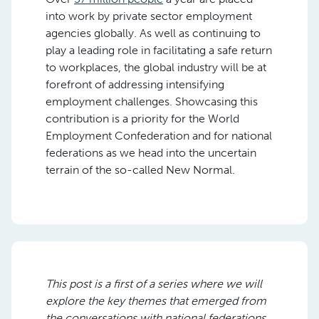
into work by private sector employment
agencies globally. As well as continuing to
play a leading role in facilitating a safe return
to workplaces, the global industry will be at
forefront of addressing intensifying
employment challenges. Showcasing this
contribution is a priority for the World
Employment Confederation and for national
federations as we head into the uncertain
terrain of the so-called New Normal.
This post is a first of a series where we will
explore the key themes that emerged from
the conversations with national federations