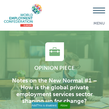
MENU
OPINION PIECE
Notes on the New Normal #1 –
How is the global private
employment services sector
shaping up for change?
AddThis is disabled.
Allow