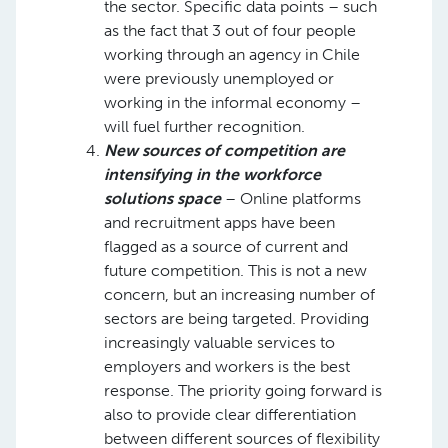
the sector. Specific data points – such
as the fact that 3 out of four people
working through an agency in Chile
were previously unemployed or
working in the informal economy –
will fuel further recognition. ​
New sources of competition are
intensifying in the workforce
solutions space
– Online platforms
and recruitment apps have been
flagged as a source of current and
future competition. This is not a new
concern, but an increasing number of
sectors are being targeted. Providing
increasingly valuable services to
employers and workers is the best
response. The priority going forward is
also to provide clear differentiation
between different sources of flexibility