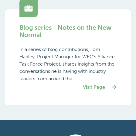
Blog series - Notes on the New
Normal
In a series of blog contributions, Tom
Hadley, Project Manager for WEC’s Alliance
Task Force Project, shares insights from the
conversations he is having with industry
leaders from around the ...
Visit Page