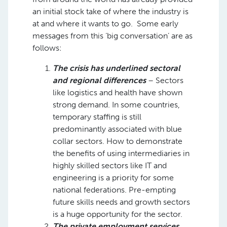
an initial stock take of where the industry is
at and where it wants to go. Some early
messages from this ‘big conversation’ are as
follows: ​
The crisis has underlined sectoral
and regional differences
– Sectors
like logistics and health have shown
strong demand. In some countries,
temporary staffing is still
predominantly associated with blue
collar sectors. How to demonstrate
the benefits of using intermediaries in
highly skilled sectors like IT and
engineering is a priority for some
national federations. Pre-empting
future skills needs and growth sectors
is a huge opportunity for the sector. ​
The private employment services