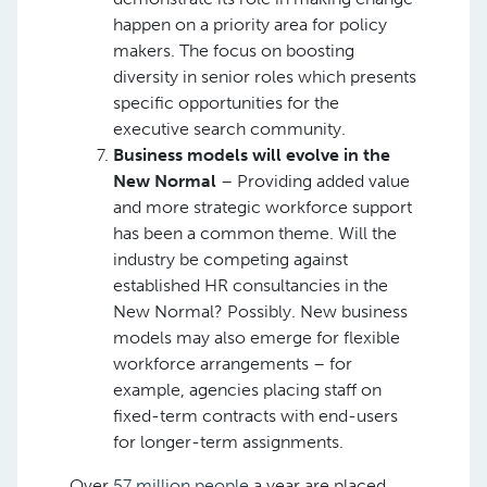
happen on a priority area for policy
makers. The focus on boosting
diversity in senior roles which presents
specific opportunities for the
executive search community. ​
Business models will evolve in the
New Normal
– Providing added value
and more strategic workforce support
has been a common theme. Will the
industry be competing against
established HR consultancies in the
New Normal? Possibly. New business
models may also emerge for flexible
workforce arrangements – for
example, agencies placing staff on
fixed-term contracts with end-users
for longer-term assignments. ​
Over
57 million people
a year are placed