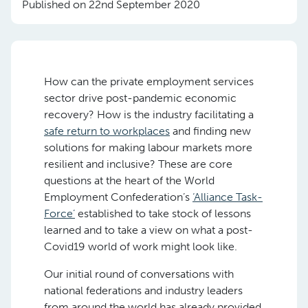
Published on 22nd September 2020
How can the private employment services
sector drive post-pandemic economic
recovery? How is the industry facilitating a
safe return to workplaces
and finding new
solutions for making labour markets more
resilient and inclusive? These are core
questions at the heart of the World
Employment Confederation’s
‘Alliance Task-
Force’
established to take stock of lessons
learned and to take a view on what a post-
Covid19 world of work might look like.
Our initial round of conversations with
national federations and industry leaders
from around the world has already provided