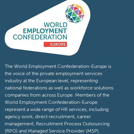
The World Employment Confederation-Europe is
the voice of the private employment services
industry at the European level, representing
national federations as well as workforce solutions
companies from across Europe. Members of the
World Employment Confederation-Europe
represent a wide range of HR services, including
agency work, direct recruitment, career
management, Recruitment Process Outsourcing
(RPO) and Managed Service Provider (MSP).