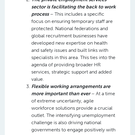
sector is facilitating the back to work
process
– This includes a specific
focus on ensuring temporary staff are
protected. National federations and
global recruitment businesses have
developed new expertise on health
and safety issues and built links with
specialists in this area. This ties into the
agenda of providing broader HR
services, strategic support and added
value.​
Flexible working arrangements are
more important than ever
– At a time
of extreme uncertainty, agile
workforce solutions provide a crucial
outlet. The intensifying unemployment
challenge is also driving national
governments to engage positively with