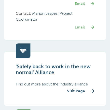
Email
Contact:
Manon Lespes, Project
Coordinator
Email
'Safely back to work in the new
normal' Alliance
Find out more about the industry alliance
Visit Page