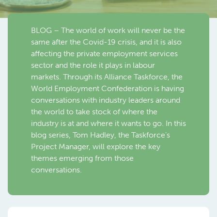
BLOG – The world of work will never be the
same after the Covid-19 crisis, and it is also
affecting the private employment services
sector and the role it plays in labour
markets. Through its Alliance Taskforce, the
World Employment Confederation is having
conversations with industry leaders around
the world to take stock of where the
industry is at and where it wants to go. In this
blog series, Tom Hadley, the Taskforce’s
Project Manager, will explore the key
themes emerging from those
conversations.