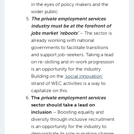
in the eyes of policy makers and the
wider public. ​
The private employment services
industry must be at the forefront of
jobs market ‘reboots’
– The sector is
already working with national
governments to facilitate transitions
and support job-seekers. Taking a lead
on re-skilling and in-work progression
is an opportunity for the industry.
Building on the
‘social innovation’
strand of WEC activities is a way to
capitalize on this. ​
The
private employment services
sector should take a lead on
inclusion
– Boosting equality and
diversity through inclusive recruitment
is an opportunity for the industry to
demonstrate its role in making change