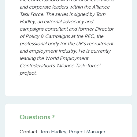
and corporate leaders within the Alliance
Task Force. The series is signed by Tom
Hadley, an external advocacy and
campaigns consultant and former Director
of Policy & Campaigns at the REC, the
professional body for the UK’s recruitment
and employment industry. He is currently
leading the World Employment
Confederation’s ‘Alliance Task-force’
project.
Questions ?
Contact:
Tom Hadley, Project Manager