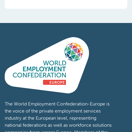
The World Employment Confederation-Europe is
the voice of the private employment services
industry at the European level, representing
national federations as well as workforce solutions