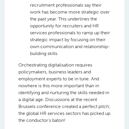
recruitment professionals say their
work has become more strategic over
the past year. This underlines the
opportunity for recruiters and HR
services professionals to ramp up their
strategic impact by focusing on their
own communication and relationship-
building skills.
Orchestrating digitalisation requires
policymakers, business leaders and
employment experts to be in tune. And
nowhere is this more important than in
identifying and nurturing the skills needed in
a digital age. Discussions at the recent
Brussels conference created a perfect pitch;
the global HR services sectors has picked up
the conductor’s baton!