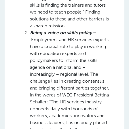
skills is finding the trainers and tutors
we need to teach people.” Finding
solutions to these and other barriers is
a shared mission.
Being a voice on skills policy
–
Employment and HR services experts
have a crucial role to play in working
with education experts and
policymakers to inform the skills
agenda on a national and –
increasingly – regional level. The
challenge lies in creating consensus
and bringing different parties together.
In the words of WEC President Bettina
Schaller: “The HR services industry
connects daily with thousands of
workers, academics, innovators and
business leaders; It is uniquely placed