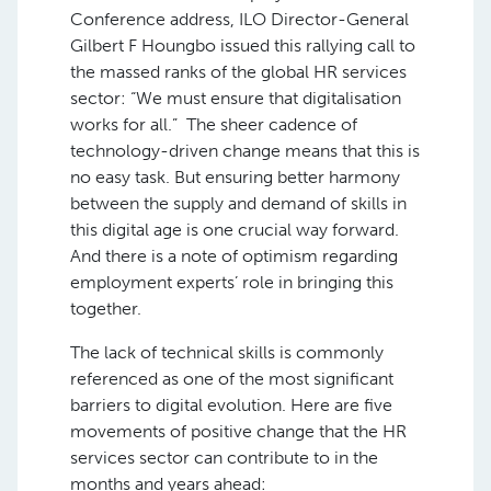
Conference address, ILO Director-General
Gilbert F Houngbo issued this rallying call to
the massed ranks of the global HR services
sector: “We must ensure that digitalisation
works for all.” The sheer cadence of
technology-driven change means that this is
no easy task. But ensuring better harmony
between the supply and demand of skills in
this digital age is one crucial way forward.
And there is a note of optimism regarding
employment experts’ role in bringing this
together.
The lack of technical skills is commonly
referenced as one of the most significant
barriers to digital evolution. Here are five
movements of positive change that the HR
services sector can contribute to in the
months and years ahead: