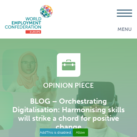
MENU
OPINION PIECE
BLOG – Orchestrating
Digitalisation: Harmonising skills
will strike a chord for positive
change
AddThis is disabled.
Allow