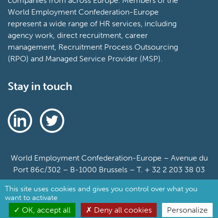
companies from across Europe. Members of the
World Employment Confederation-Europe
represent a wide range of HR services, including
agency work, direct recruitment, career
management, Recruitment Process Outsourcing
(RPO) and Managed Service Provider (MSP).
Stay in touch
World Employment Confederation-Europe – Avenue du
Port 86c/302 – B-1000 Brussels – T. + 32 2 203 38 03
This site uses cookies and gives you control over what you
Sitemap
want to activate
Cookie Policy
OK, accept all
Deny all cookies
Personalize