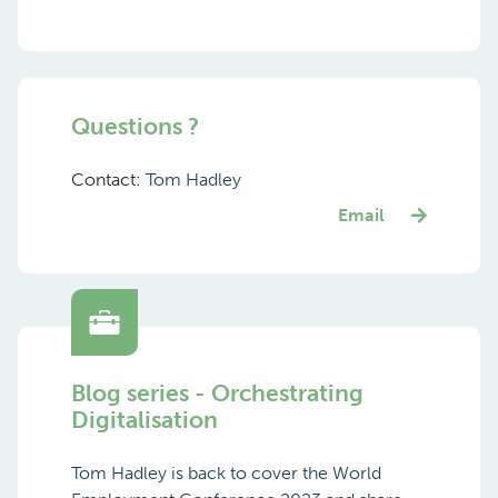
Questions ?
Contact:
Tom Hadley
Email
Blog series - Orchestrating
Digitalisation
Tom Hadley is back to cover the World