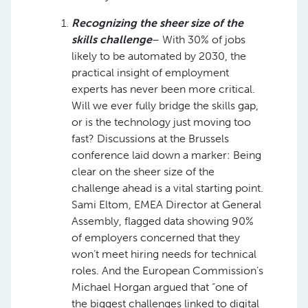
Recognizing the sheer size of the
skills challenge
– With 30% of jobs
likely to be automated by 2030, the
practical insight of employment
experts has never been more critical.
Will we ever fully bridge the skills gap,
or is the technology just moving too
fast? Discussions at the Brussels
conference laid down a marker: Being
clear on the sheer size of the
challenge ahead is a vital starting point.
Sami Eltom, EMEA Director at General
Assembly, flagged data showing 90%
of employers concerned that they
won’t meet hiring needs for technical
roles. And the European Commission’s
Michael Horgan argued that “one of
the biggest challenges linked to digital