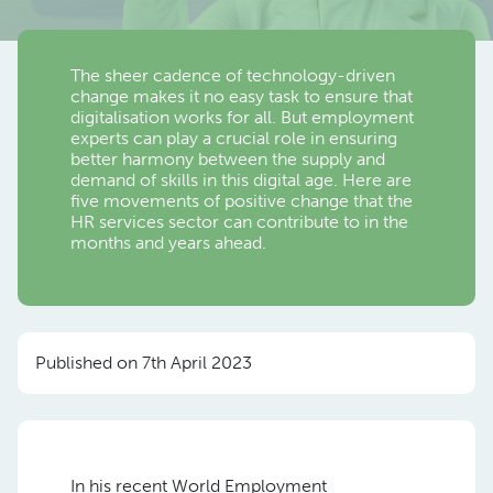
The sheer cadence of technology-driven
change makes it no easy task to ensure that
digitalisation works for all. But employment
experts can play a crucial role in ensuring
better harmony between the supply and
demand of skills in this digital age. Here are
five movements of positive change that the
HR services sector can contribute to in the
months and years ahead.
Published on 7th April 2023
In his recent World Employment