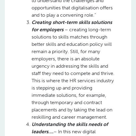
to understand the challenges and
opportunities that digitalisation offers
and to play a convening role.”
Creating short-term skills solutions
for employers
– creating long-term
solutions to skills matches through
better skills and education policy will
remain a priority. Still, for many
employers, there is an absolute
urgency in addressing the skills and
staff they need to compete and thrive.
This is where the HR services industry
is stepping up and providing
immediate solutions, for example,
through temporary and contract
placements and by taking the lead on
reskilling and career management.
Understanding the skills needs of
leaders….
– In this new digital