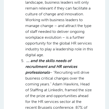
landscape, business leaders will only
remain relevant if they can facilitate a
culture of change and innovation.
Working with business leaders to
manage change – and attract the type
of staff needed to deliver ongoing
workplace evolution – is a further
opportunity for the global HR services
industry to play a leadership role in this
digital age.
… and the skills needs of
recruitment and HR services
professionals
– “Recruiting will drive
business critical changes over the
coming years.” Adam Hawkins, Head
of Staffing at LinkedIn, framed the size
of the prize and opportunities ahead
for the HR services sector at the
recent Brussels conference. 87% of