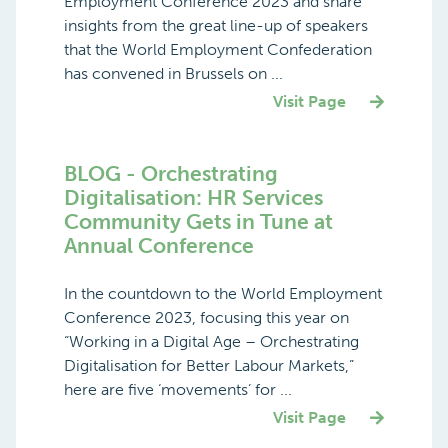
Employment Conference 2023 and share
insights from the great line-up of speakers
that the World Employment Confederation
has convened in Brussels on ...
Visit Page
BLOG - Orchestrating
Digitalisation: HR Services
Community Gets in Tune at
Annual Conference
In the countdown to the World Employment
Conference 2023, focusing this year on
“Working in a Digital Age – Orchestrating
Digitalisation for Better Labour Markets,”
here are five ‘movements’ for ...
Visit Page