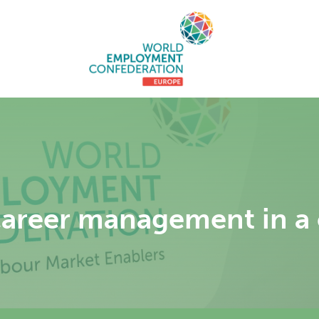
career management in a