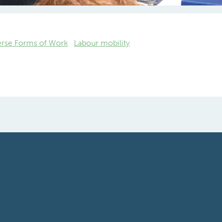
 Sousa, Chairman of WEC Career
anagement Task Force
erse Forms of Work
Labour mobility