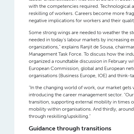
with the competencies required. Technological a
reskilling of workers. Careers become more frag
negative implications for workers and their quality
Some strong wings are needed to weather the stor
needed in today’s labour markets by increasing e
organizations,” explains Ranjit de Sousa, chair
Management Task Force. To discuss how the indu
organized a roundtable discussion in February wi
European Commission, global and European netw
organisations (Business Europe, IOE) and think-ta
“In the changing world of work, our market gets 
introducing the career management sector. “Our
transition, supporting external mobility in times 
mobility within organisations. And thirdly, aroun
through reskilling/upskilling.”
Guidance through transitions