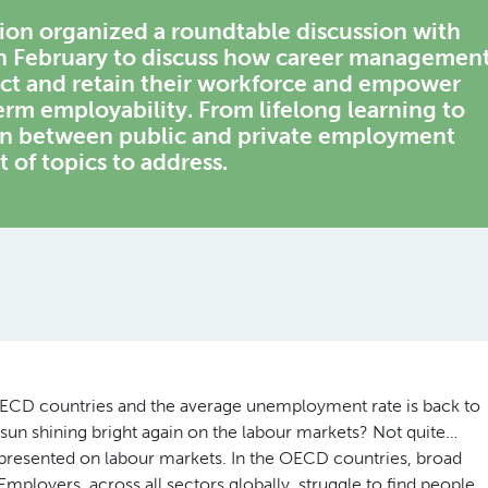
n organized a roundtable discussion with
in February to discuss how career managemen
ract and retain their workforce and empower
erm employability. From lifelong learning to
on between public and private employment
t of topics to address.
OECD countries and the average unemployment rate is back to
he sun shining bright again on the labour markets? Not quite…
resented on labour markets. In the OECD countries, broad
 Employers, across all sectors globally, struggle to find people