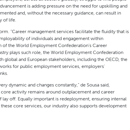
dvancement is adding pressure on the need for upskilling and
mented and, without the necessary guidance, can result in
 of life.
m. “Career management services facilitate the fluidity that is
mployability of individuals and engagement within
man of the World Employment Confederation’s Career
stry plays such role, the World Employment Confederation
th global and European stakeholders, including the OECD, the
orks for public employment services, employers’
nks.
very dynamic and changes constantly,” de Sousa said,
 core activity remains around outplacement and career
of lay off. Equally important is redeployment, ensuring internal
d these core services, our industry also supports development