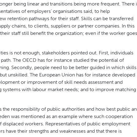
onger being linear and transitions being more frequent. There i
ntatives of employers’ organisations said, to help
ew retention pathways for their staff. Skills can be transferred
pply chains, to clients, suppliers or partner companies. In this
heir staff still benefit the organization; even if the worker goe
es is not enough, stakeholders pointed out. First, individuals
 path. The OECD has for instance studied the potential of
ining. Secondly, people need to be better guided in which skills
d but unskilled. The European Union has for instance developed
evelopment or improvement of skill needs assessment and
ning systems with labour market needs; and to improve matching
the responsibility of public authorities and how best public a
weden was mentioned as an example where such cooperation
f displaced workers. Representatives of public employment
ers have their strengths and weaknesses and that there is