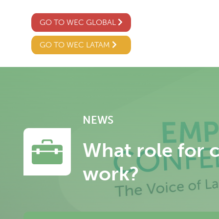
GO TO WEC GLOBAL
GO TO WEC LATAM
NEWS
What role for 
work?