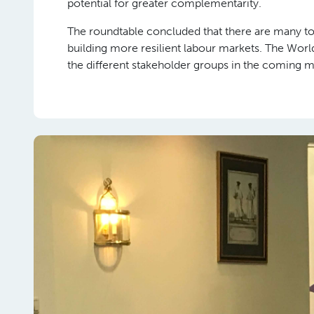
potential for greater complementarity.
The roundtable concluded that there are many t
building more resilient labour markets. The Wor
the different stakeholder groups in the coming 