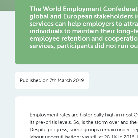
The World Employment Confederatio
global and European stakeholders 
services can help employers to att
individuals to maintain their long-t
employee retention and cooperati
services, participants did not run ou
Published on 7th March 2019
Employment rates are historically high in most 
its pre-crisis levels. So, is the storm over and t
Despite progress, some groups remain under-rep
labour underutilisation was still at 28.1% in 2016.