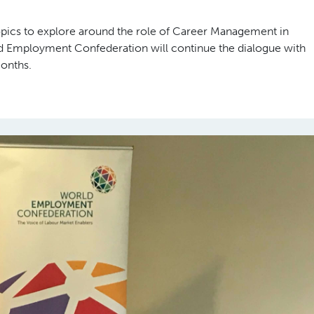
opics to explore around the role of Career Management in
ld Employment Confederation will continue the dialogue with
months.