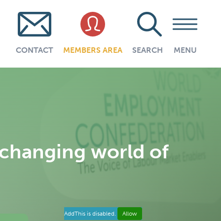
CONTACT
MEMBERS AREA
SEARCH
MENU
 changing world of
AddThis is disabled.
Allow