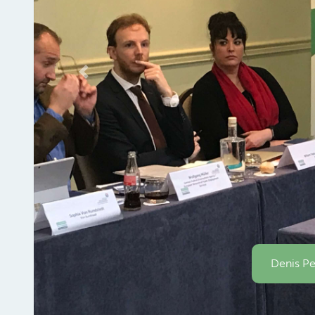
Previous