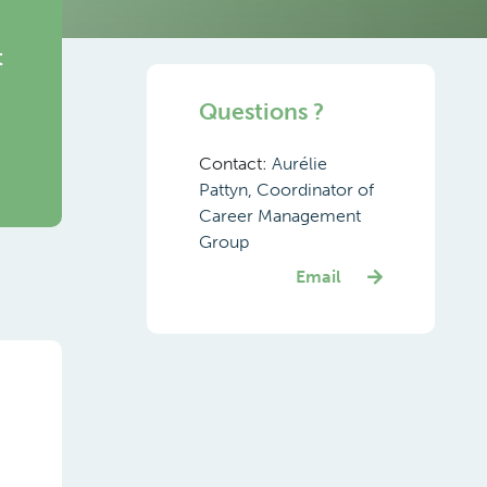
t
Questions ?
Contact:
Aurélie
Pattyn, Coordinator of
Career Management
Group
Email