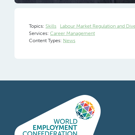
Ranjit de
M
Topics:
Skills
Labour Market Regulation and Div
Services:
Career Management
Content Types:
News