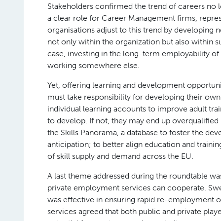
Stakeholders confirmed the trend of careers no l
a clear role for Career Management firms, represe
organisations adjust to this trend by developing n
not only within the organization but also within su
case, investing in the long-term employability of t
working somewhere else.
Yet, offering learning and development opportuniti
must take responsibility for developing their own
individual learning accounts to improve adult tra
to develop. If not, they may end up overqualifie
the Skills Panorama, a database to foster the d
anticipation; to better align education and trai
of skill supply and demand across the EU.
A last theme addressed during the roundtable was 
private employment services can cooperate. S
was effective in ensuring rapid re-employment o
services agreed that both public and private play