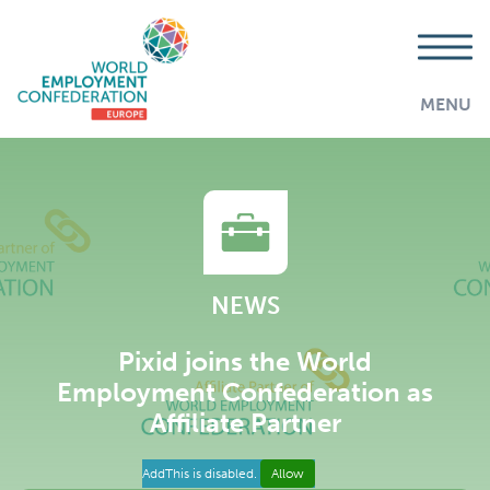
MENU
NEWS
Pixid joins the World
Employment Confederation as
Affiliate Partner
AddThis is disabled.
Allow