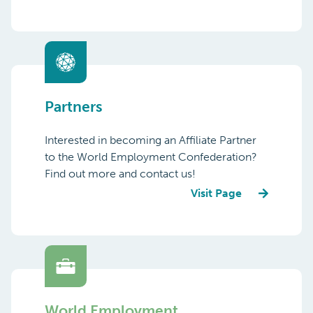
Partners
Interested in becoming an Affiliate Partner
to the World Employment Confederation?
Find out more and contact us!
Visit Page
World Employment