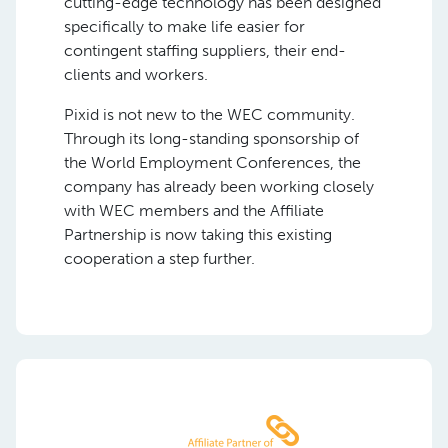
cutting-edge technology has been designed
specifically to make life easier for
contingent staffing suppliers, their end-
clients and workers.
Pixid is not new to the WEC community.
Through its long-standing sponsorship of
the World Employment Conferences, the
company has already been working closely
with WEC members and the Affiliate
Partnership is now taking this existing
cooperation a step further.