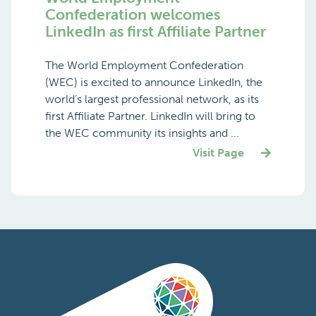
Confederation welcomes
LinkedIn as first Affiliate Partner
The World Employment Confederation
(WEC) is excited to announce LinkedIn, the
world’s largest professional network, as its
first Affiliate Partner. LinkedIn will bring to
the WEC community its insights and ...
Visit Page