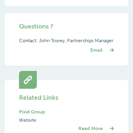
Questions ?
Contact:
John Towey, Partnerships Manager
Email
Related Links
Pixid Group
Website
Read More