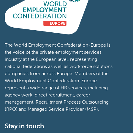
The World Employment Confederation-Europe is
the voice of the private employment services
industry at the European level, representing
national federations as well as workforce solutions
companies from across Europe. Members of the
World Employment Confederation-Europe
represent a wide range of HR services, including
agency work, direct recruitment, career
management, Recruitment Process Outsourcing
(RPO) and Managed Service Provider (MSP).
Stay in touch