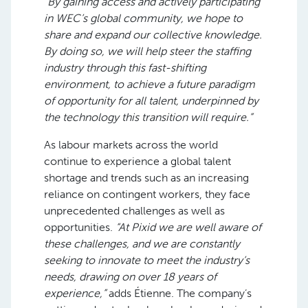
“By gaining access and actively participating
in WEC’s global community, we hope to
share and expand our collective knowledge.
By doing so, we will help steer the staffing
industry through this fast-shifting
environment, to achieve a future paradigm
of opportunity for all talent, underpinned by
the technology this transition will require.”
As labour markets across the world
continue to experience a global talent
shortage and trends such as an increasing
reliance on contingent workers, they face
unprecedented challenges as well as
opportunities.
“At Pixid we are well aware of
these challenges, and we are constantly
seeking to innovate to meet the industry’s
needs, drawing on over 18 years of
experience,”
adds Étienne. The company’s