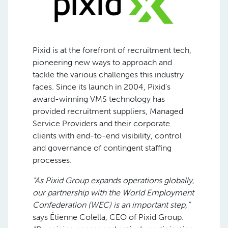
Pixid is at the forefront of recruitment tech,
pioneering new ways to approach and
tackle the various challenges this industry
faces. Since its launch in 2004, Pixid’s
award-winning VMS technology has
provided recruitment suppliers, Managed
Service Providers and their corporate
clients with end-to-end visibility, control
and governance of contingent staffing
processes.
“As Pixid Group expands operations globally,
our partnership with the World Employment
Confederation (WEC) is an important step,”
says Étienne Colella, CEO of Pixid Group.