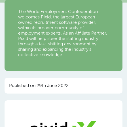
The World Employment Confederation
welcomes Pixid, the largest European
owned recruitment software provider,
within its broader community of
employment experts. As an Affiliate Partner,
Pixid will help steer the staffing industry
through a fast-shifting environment by
sharing and expanding the industry’s
collective knowledge.
Published on 29th June 2022