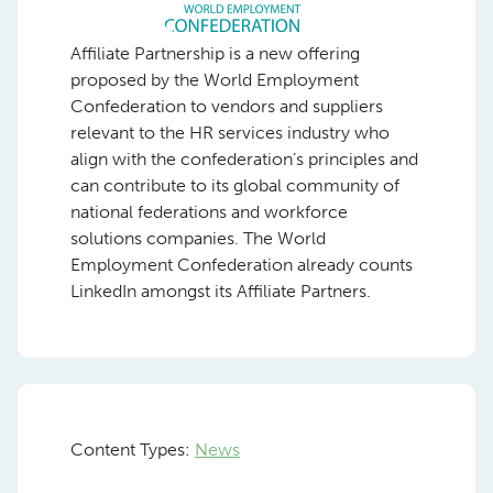
Affiliate Partnership is a new offering
proposed by the World Employment
Confederation to vendors and suppliers
relevant to the HR services industry who
align with the confederation’s principles and
can contribute to its global community of
national federations and workforce
solutions companies. The World
Employment Confederation already counts
LinkedIn amongst its Affiliate Partners.
Content Types:
News