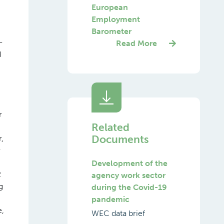
European
Employment
Barometer
-
Read More
d
r
Related
Documents
,
r
Development of the
2
agency work sector
g
during the Covid-19
pandemic
e,
WEC data brief