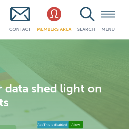
CONTACT
MEMBERS AREA
SEARCH
MENU
data shed light on
ts
AddThis is disabled.
Allow