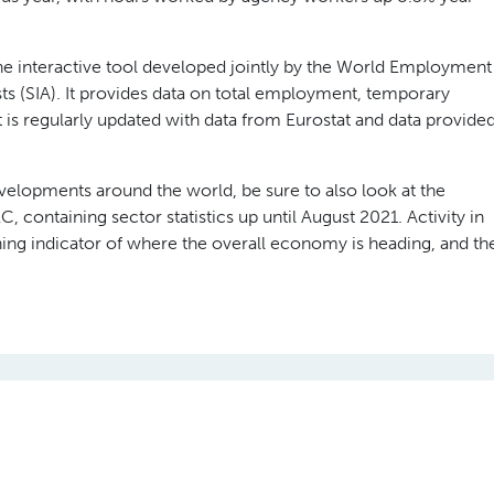
 interactive tool developed jointly by the World Employment
ts (SIA). It provides data on total employment, temporary
is regularly updated with data from Eurostat and data provide
evelopments around the world, be sure to also look at the
 containing sector statistics up until August 2021. Activity in
ing indicator of where the overall economy is heading, and th