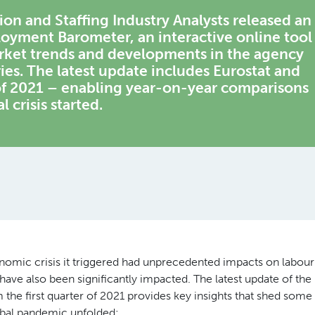
 and Staffing Industry Analysts released an
loyment Barometer, an interactive online tool
arket trends and developments in the agency
es. The latest update includes Eurostat and
 of 2021 – enabling year-on-year comparisons
 crisis started.
mic crisis it triggered had unprecedented impacts on labour
ve also been significantly impacted. The latest update of the
e first quarter of 2021 provides key insights that shed some
obal pandemic unfolded: