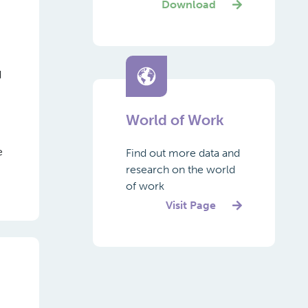
Download
d
World of Work
e
Find out more data and
research on the world
of work
Visit Page