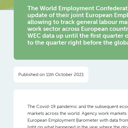
The World Employment Confederation
update of their joint European Emp
allowing to track general labour m
work sector across European countri
WEC data up until the first quarter
to the quarter right before the global
Published on 11th October 2021
The Covid-19 pandemic and the subsequent econo
markets across the world. Agency work markets ha
European Employment Barometer with data from th
light on what happened in the year where the gl