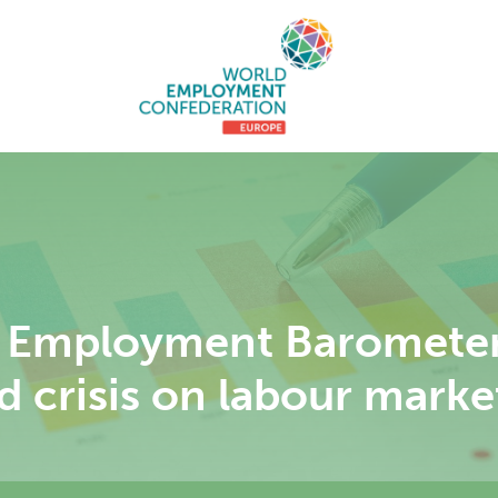
Employment Barometer 
d crisis on labour marke