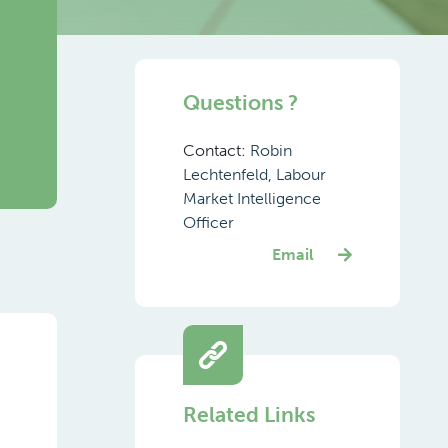
Questions ?
Contact:
Robin
Lechtenfeld, Labour
Market Intelligence
Officer
Email
Related Links