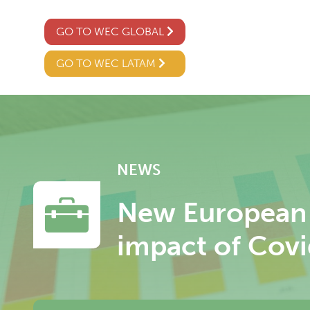
GO TO WEC GLOBAL
GO TO WEC LATAM
NEWS
New European 
impact of Covi