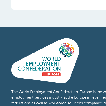
The World Employment Confederation-Europe is the voi
employment services industry at the European level, re
federations as well as workforce solutions companies 