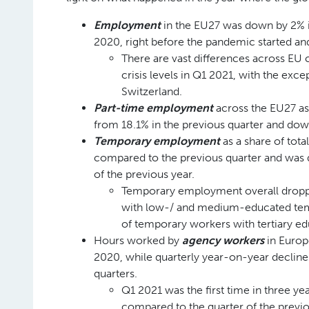
Employment
in the EU27 was down by 2% in
2020, right before the pandemic started an
There are vast differences across EU 
crisis levels in Q1 2021, with the ex
Switzerland.
Part-time employment
across the EU27 as
from 18.1% in the previous quarter and do
Temporary employment
as a share of tot
compared to the previous quarter and was 
of the previous year.
Temporary employment overall droppe
with low-/ and medium-educated temp
of temporary workers with tertiary ed
Hours worked by
agency workers
in Europ
2020, while quarterly year-on-year declines
quarters.
Q1 2021 was the first time in three ye
compared to the quarter of the previ