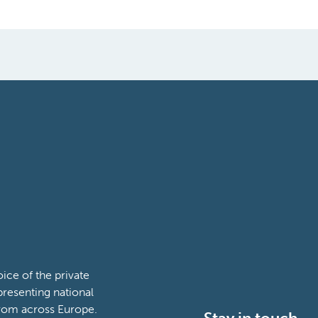
ce of the private
presenting national
from across Europe.