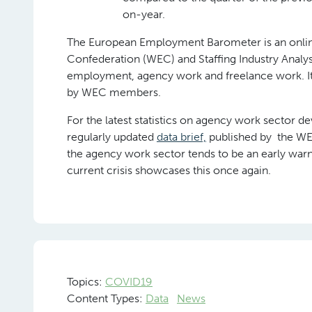
on-year.
The European Employment Barometer is an online
Confederation (WEC) and Staffing Industry Analys
employment, agency work and freelance work. It 
by WEC members.
For the latest statistics on agency work sector d
regularly updated
data brief,
published by the WEC,
the agency work sector tends to be an early warn
current crisis showcases this once again.
Topics:
COVID19
Content Types:
Data
News