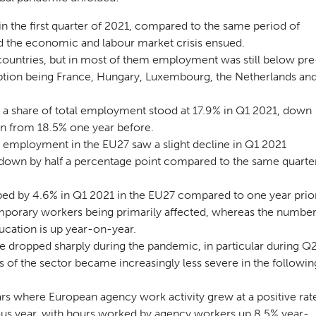
 the first quarter of 2021, compared to the same period of
d the economic and labour market crisis ensued.
countries, but in most of them employment was still below pre
ception being France, Hungary, Luxembourg, the Netherlands an
 a share of total employment stood at 17.9% in Q1 2021, down
wn from 18.5% one year before.
al employment in the EU27 saw a slight decline in Q1 2021
down by half a percentage point compared to the same quarte
d by 4.6% in Q1 2021 in the EU27 compared to one year prior
orary workers being primarily affected, whereas the numbe
ucation is up year-on-year.
e dropped sharply during the pandemic, in particular during Q
 of the sector became increasingly less severe in the followin
ars where European agency work activity grew at a positive rat
ous year, with hours worked by agency workers up 8.5% year-