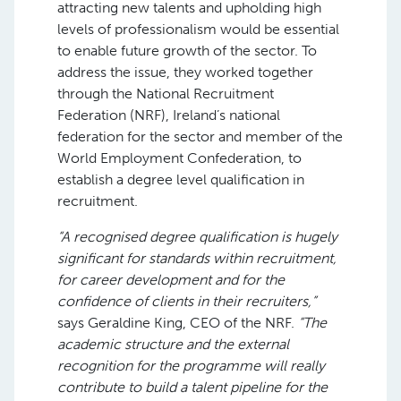
attracting new talents and upholding high
levels of professionalism would be essential
to enable future growth of the sector. To
address the issue, they worked together
through the National Recruitment
Federation (NRF), Ireland’s national
federation for the sector and member of the
World Employment Confederation, to
establish a degree level qualification in
recruitment.
“A recognised degree qualification is hugely
significant for standards within recruitment,
for career development and for the
confidence of clients in their recruiters,”
says Geraldine King, CEO of the NRF.
“The
academic structure and the external
recognition for the programme will really
contribute to build a talent pipeline for the