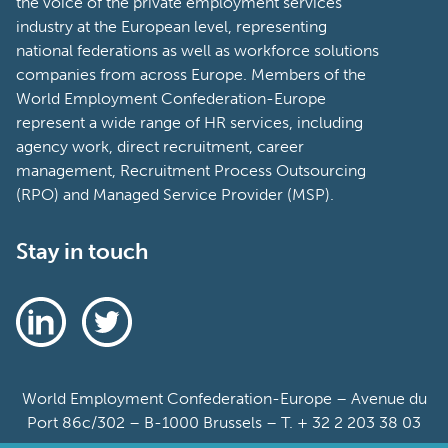
the voice of the private employment services
industry at the European level, representing
national federations as well as workforce solutions
companies from across Europe. Members of the
World Employment Confederation-Europe
represent a wide range of HR services, including
agency work, direct recruitment, career
management, Recruitment Process Outsourcing
(RPO) and Managed Service Provider (MSP).
Stay in touch
World Employment Confederation-Europe – Avenue du
Port 86c/302 – B-1000 Brussels – T. + 32 2 203 38 03