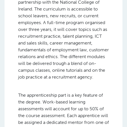
partnership with the National College of
Ireland. The curriculum is accessible to
school leavers, new recruits, or current
employees. A full-time program organised
over three years, it will cover topics such as
recruitment practice, talent planning, ICT
and sales skills, career management,
fundamentals of employment law, customer
relations and ethics. The different modules
will be delivered trough a blend of on-
campus classes, online tutorials and on the
job practice at a recruitment agency.
The apprenticeship part is a key feature of
the degree. Work-based learning
assessments will account for up to 50% of
the course assessment. Each apprentice will
be assigned a dedicated mentor from one of