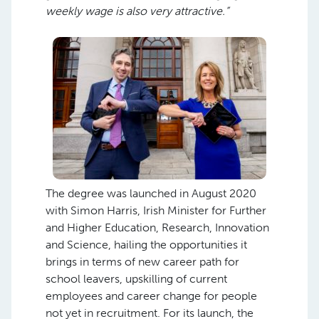
weekly wage is also very attractive.”
The degree was launched in August 2020
with Simon Harris, Irish Minister for Further
and Higher Education, Research, Innovation
and Science, hailing the opportunities it
brings in terms of new career path for
school leavers, upskilling of current
employees and career change for people
not yet in recruitment. For its launch, the