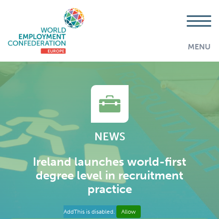
MENU
NEWS
Ireland launches world-first
degree level in recruitment
practice
AddThis is disabled.
Allow