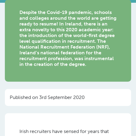
Despite the Covid-19 pandemic, schools
and colleges around the world are getting
ready to resume! In Ireland, there is an
extra novelty to this 2020 academic year:
the introduction of the world-first degree
level qualification in recruitment. The
National Recruitment Federation (NRF),
Ireland’s national federation for the
recruitment profession, was instrumental
in the creation of the degree.
Published on 3rd September 2020
Irish recruiters have sensed for years that