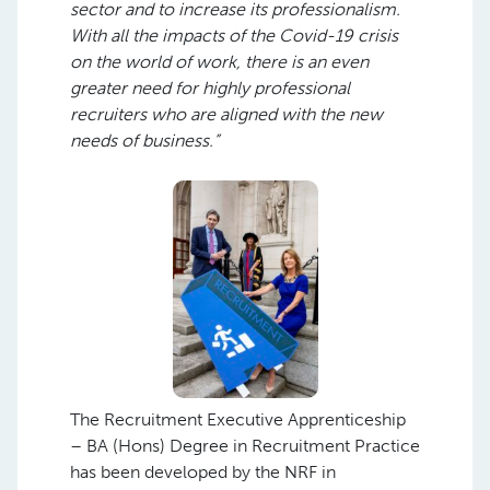
sector and to increase its professionalism.
With all the impacts of the Covid-19 crisis
on the world of work, there is an even
greater need for highly professional
recruiters who are aligned with the new
needs of business.”
The Recruitment Executive Apprenticeship
– BA (Hons) Degree in Recruitment Practice
has been developed by the NRF in