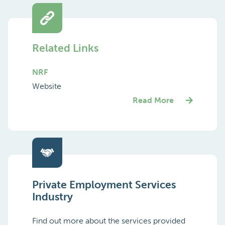
Related Links
NRF
Website
Read More
Private Employment Services
Industry
Find out more about the services provided