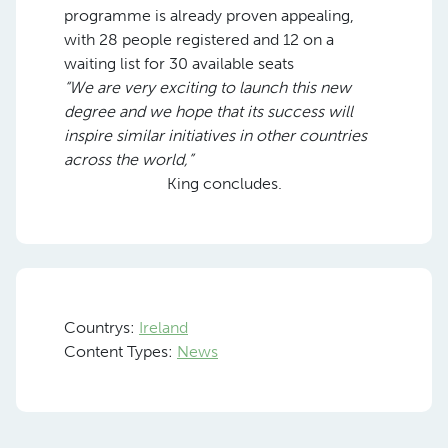
programme is already proven appealing,
with 28 people registered and 12 on a
waiting list for 30 available seats
“We are very exciting to launch this new
degree and we hope that its success will
inspire similar initiatives in other countries
across the world,”
King concludes.
Countrys:
Ireland
Content Types:
News