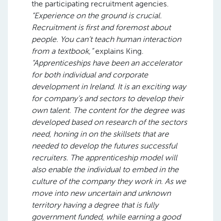
the participating recruitment agencies.
“Experience on the ground is crucial.
Recruitment is first and foremost about
people. You can’t teach human interaction
from a textbook,”
explains King.
“Apprenticeships have been an accelerator
for both individual and corporate
development in Ireland. It is an exciting way
for company’s and sectors to develop their
own talent. The content for the degree was
developed based on research of the sectors
need, honing in on the skillsets that are
needed to develop the futures successful
recruiters. The apprenticeship model will
also enable the individual to embed in the
culture of the company they work in. As we
move into new uncertain and unknown
territory having a degree that is fully
government funded, while earning a good