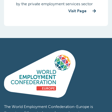
by the private employment services sector
Visit Page
The World Employment Confederation-Europe is