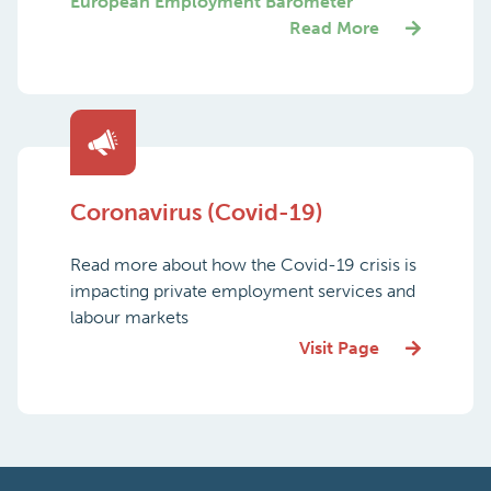
European Employment Barometer
Read More
Coronavirus (Covid-19)
Read more about how the Covid-19 crisis is
impacting private employment services and
labour markets
Visit Page