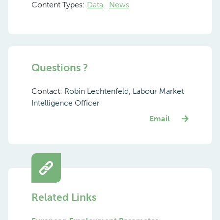
Content Types:
Data
News
Questions ?
Contact:
Robin Lechtenfeld, Labour Market
Intelligence Officer
Email
Related Links