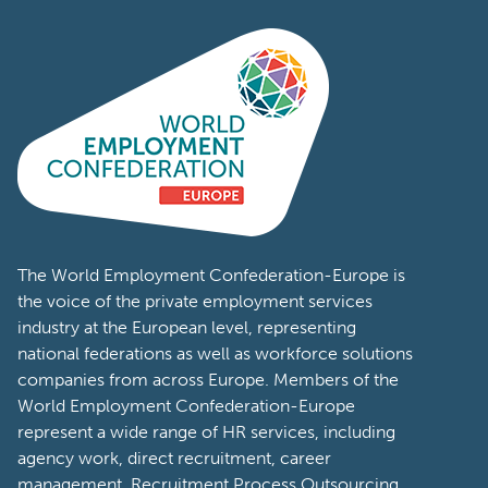
The World Employment Confederation-Europe is
the voice of the private employment services
industry at the European level, representing
national federations as well as workforce solutions
companies from across Europe. Members of the
World Employment Confederation-Europe
represent a wide range of HR services, including
agency work, direct recruitment, career
management, Recruitment Process Outsourcing