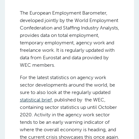
The European Employment Barometer,
developed jointly by the World Employment
Confederation and Staffing Industry Analysts,
provides data on total employment,
temporary employment, agency work and
freelance work. It is regularly updated with
data from Eurostat and data provided by
WEC members.
For the latest statistics on agency work
sector developments around the world, be
sure to also look at the regularly updated
statistical brief,
published by the WEC,
containing sector statistics up until October
2020. Activity in the agency work sector
tends to be an early warning indicator of
where the overall economy is heading, and
the current crisis showcases this once again.