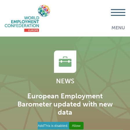
MENU
NEWS
European Employment
Barometer updated with new
data
AddThis is disabled.
Allow