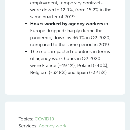
employment, temporary contracts
were down to 12.9%, from 15.2% in the
same quarter of 2019.
Hours worked by agency workers
in
Europe dropped sharply during the
pandemic, down by 36.1% in Q2 2020,
compared to the same period in 2019.
The most impacted countries in terms
of agency work hours in Q2 2020
were France (-49.1%), Poland (-40%),
Belgium (-32.8%) and Spain (-32.5%).
Topics:
COVID19
Services:
Agency work