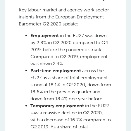
Key labour market and agency work sector
insights from the European Employment
Barometer Q2 2020 update:
Employment
in the EU27 was down
by 2.8% in Q2 2020 compared to Q4
2019, before the pandemic struck.
Compared to Q2 2019, employment
was down 2.4%
Part-time employment
across the
EU27 as a share of total employment
stood at 18.1% in Q2 2020, down from
18.6% in the previous quarter and
down from 18.4% one year before
Temporary employment
in the EU27
saw a massive decline in Q2 2020,
with a decrease of 16.7% compared to
Q2 2019. As a share of total