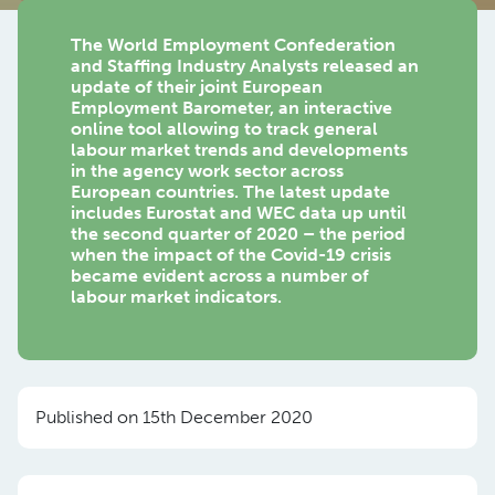
The World Employment Confederation
and Staffing Industry Analysts released an
update of their joint European
Employment Barometer, an interactive
online tool allowing to track general
labour market trends and developments
in the agency work sector across
European countries. The latest update
includes Eurostat and WEC data up until
the second quarter of 2020 – the period
when the impact of the Covid-19 crisis
became evident across a number of
labour market indicators.
Published on 15th December 2020