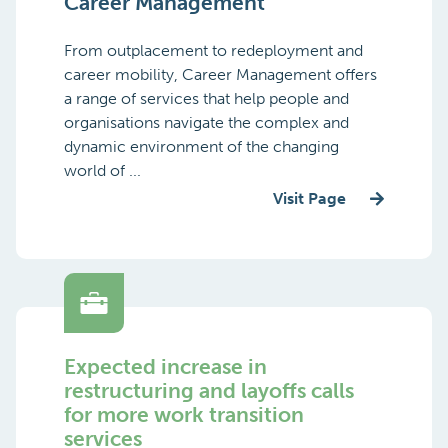
Career Management
From outplacement to redeployment and
career mobility, Career Management offers
a range of services that help people and
organisations navigate the complex and
dynamic environment of the changing
world of ...
Visit Page
Expected increase in
restructuring and layoffs calls
for more work transition
services