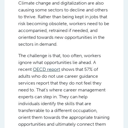
Climate change and digitalization are also
causing some sectors to decline and others
to thrive. Rather than being kept in jobs that
risk becoming obsolete, workers need to be
accompanied, retrained if needed, and
oriented towards new opportunities in the
sectors in demand.
The challenge is that, too often, workers
ignore what opportunities lie ahead. A
recent
OECD report
shows that 57% of
adults who do not use career guidance
services report that they do not feel they
need to. That’s where career management
experts can step in. They can help
individuals identify the skills that are
transferrable to a different occupation,
orient them towards the appropriate training
opportunities and ultimately connect them