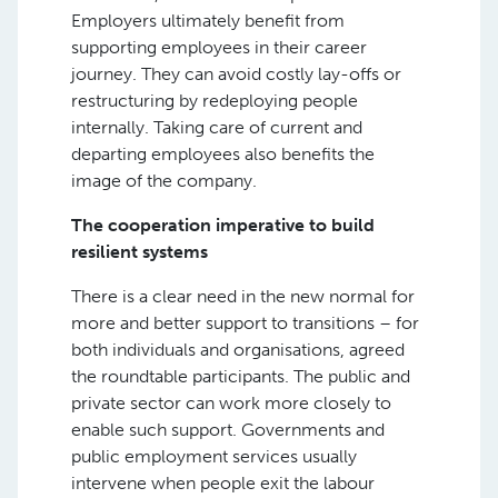
Employers ultimately benefit from
supporting employees in their career
journey. They can avoid costly lay-offs or
restructuring by redeploying people
internally. Taking care of current and
departing employees also benefits the
image of the company.
The cooperation imperative to build
resilient systems
There is a clear need in the new normal for
more and better support to transitions – for
both individuals and organisations, agreed
the roundtable participants. The public and
private sector can work more closely to
enable such support. Governments and
public employment services usually
intervene when people exit the labour