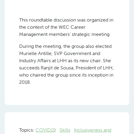
This roundtable discussion was organized in
the context of the WEC Career
Management members’ strategic meeting.
During the meeting, the group also elected
Murielle Antille, SVP Government and
Industry Affairs at LHH as its new chair. She
succeeds Ranjit de Sousa, President of LHH,
who chaired the group since its inception in
2018.
Topics:
COVID19
Skills
Inclusiveness and