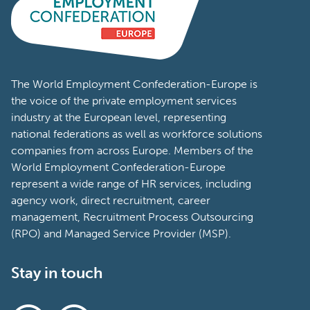
The World Employment Confederation-Europe is
the voice of the private employment services
industry at the European level, representing
national federations as well as workforce solutions
companies from across Europe. Members of the
World Employment Confederation-Europe
represent a wide range of HR services, including
agency work, direct recruitment, career
management, Recruitment Process Outsourcing
(RPO) and Managed Service Provider (MSP).
Stay in touch