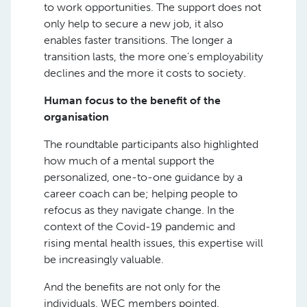
to work opportunities. The support does not
only help to secure a new job, it also
enables faster transitions. The longer a
transition lasts, the more one’s employability
declines and the more it costs to society.
Human focus to the benefit of the
organisation
The roundtable participants also highlighted
how much of a mental support the
personalized, one-to-one guidance by a
career coach can be; helping people to
refocus as they navigate change. In the
context of the Covid-19 pandemic and
rising mental health issues, this expertise will
be increasingly valuable.
And the benefits are not only for the
individuals, WEC members pointed.