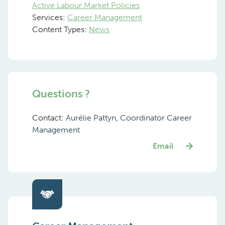
Active Labour Market Policies
Services:
Career Management
Content Types:
News
Questions ?
Contact:
Aurélie Pattyn, Coordinator Career
Management
Email