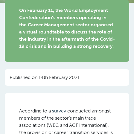
On February 11, the World Employment
Confederation’s members operating in
the Career Management sector organised
a virtual roundtable to discuss the role of
the industry in the aftermath of the Covid-
19 crisis and in building a strong recovery.
Published on 14th February 2021
According to a
survey
conducted amongst
members of the sector’s main trade
associations (WEC and ACF international),
the provision of career transition services is