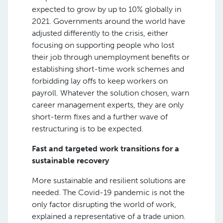
expected to grow by up to 10% globally in
2021. Governments around the world have
adjusted differently to the crisis, either
focusing on supporting people who lost
their job through unemployment benefits or
establishing short-time work schemes and
forbidding lay offs to keep workers on
payroll. Whatever the solution chosen, warn
career management experts, they are only
short-term fixes and a further wave of
restructuring is to be expected.
Fast and targeted work transitions for a
sustainable recovery
More sustainable and resilient solutions are
needed. The Covid-19 pandemic is not the
only factor disrupting the world of work,
explained a representative of a trade union.