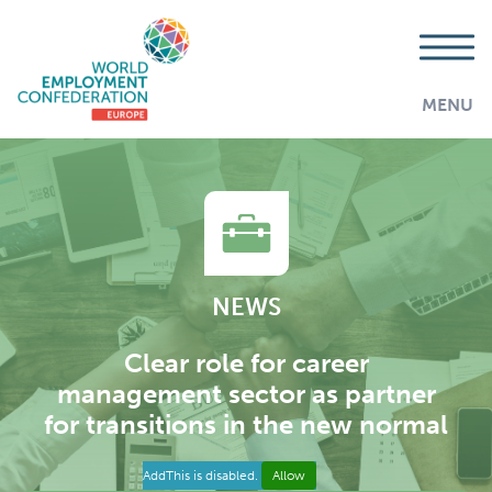
MENU
NEWS
Clear role for career
management sector as partner
for transitions in the new normal
AddThis is disabled.
Allow