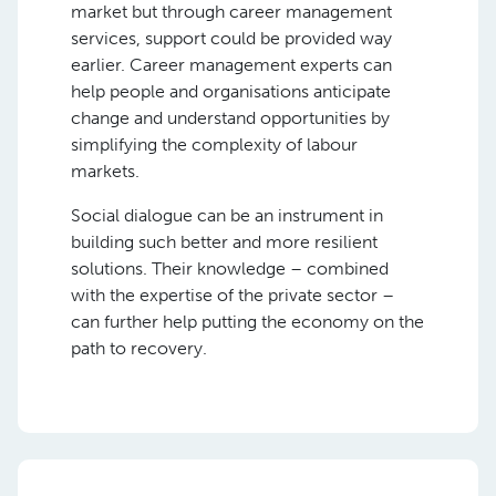
market but through career management
services, support could be provided way
earlier. Career management experts can
help people and organisations anticipate
change and understand opportunities by
simplifying the complexity of labour
markets.
Social dialogue can be an instrument in
building such better and more resilient
solutions. Their knowledge – combined
with the expertise of the private sector –
can further help putting the economy on the
path to recovery.