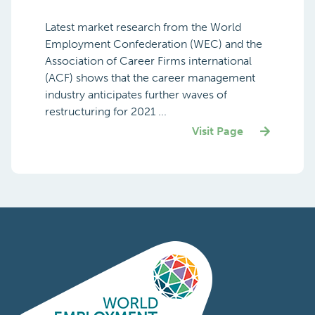
Latest market research from the World
Employment Confederation (WEC) and the
Association of Career Firms international
(ACF) shows that the career management
industry anticipates further waves of
restructuring for 2021 ...
Visit Page