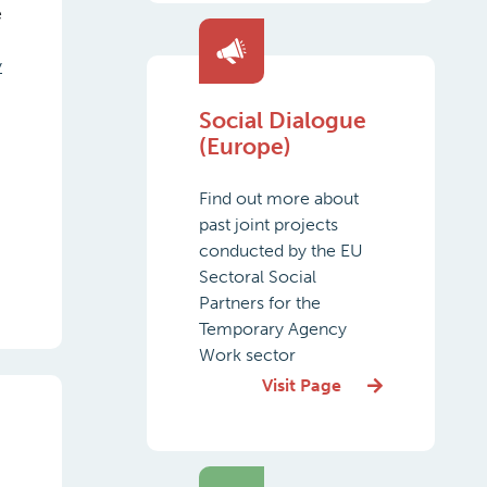
e
y
Social Dialogue
,
(Europe)
Find out more about
past joint projects
conducted by the EU
Sectoral Social
Partners for the
Temporary Agency
Work sector
Visit Page