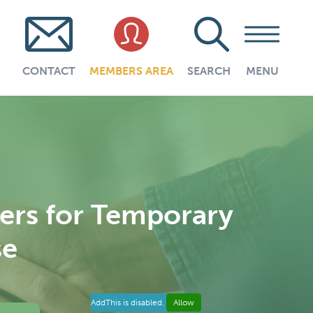
CONTACT
MEMBERS AREA
SEARCH
MENU
ners for Temporary
se
AddThis is disabled.
Allow