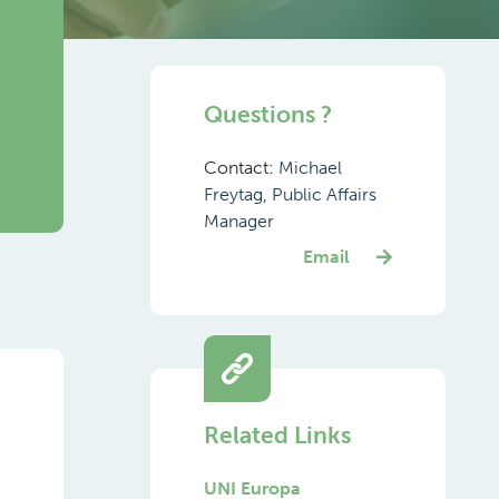
d
Questions ?
Contact:
Michael
Freytag, Public Affairs
Manager
Email
Related Links
UNI Europa