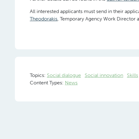
All interested applicants must send in their appli
Theodorakis
, Temporary Agency Work Director a
Topics:
Social dialogue
Social innovation
Skills
Content Types:
News