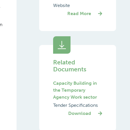
Website
.
Read More
in
Related
Documents
Capacity Building in
the Temporary
Agency Work sector
Tender Specifications
Download