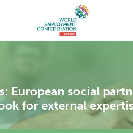
rs: European social part
ok for external experti