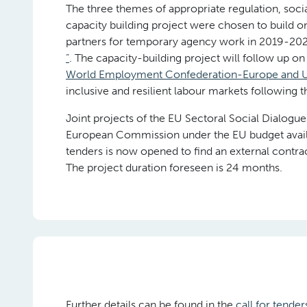
The three themes of appropriate regulation, social
capacity building project were chosen to build on
partners for temporary agency work in 2019-20
”
. The capacity-building project will follow up o
World Employment Confederation-Europe and U
inclusive and resilient labour markets following t
Joint projects of the EU Sectoral Social Dialog
European Commission under the EU budget availab
tenders is now opened to find an external contract
The project duration foreseen is 24 months.
Further details can be found in the
call for tender