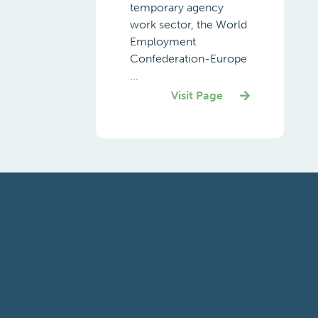
temporary agency
work sector, the World
Employment
Confederation-Europe
...
Visit Page