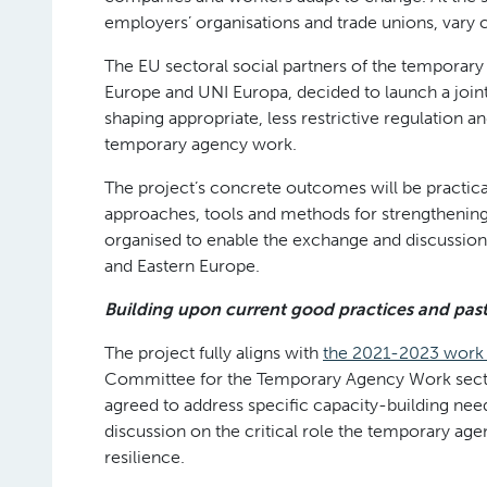
employers’ organisations and trade unions, vary 
The EU sectoral social partners of the tempora
Europe and UNI Europa, decided to launch a joint 
shaping appropriate, less restrictive regulation an
temporary agency work.
The project’s concrete outcomes will be practica
approaches, tools and methods for strengthening t
organised to enable the exchange and discussion
and Eastern Europe.
Building upon current good practices and past 
The project fully aligns with
the 2021-2023 wor
Committee for the Temporary Agency Work sec
agreed to address specific capacity-building ne
discussion on the critical role the temporary age
resilience.