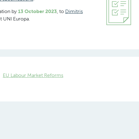
cation by
13 October 2023
, to
Dimitris
t UNI Europa.
EU Labour Market Reforms