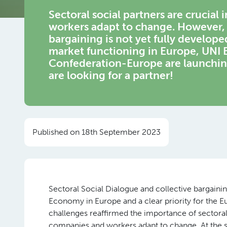
Sectoral social partners are crucial
workers adapt to change. However, i
bargaining is not yet fully develope
market functioning in Europe, UNI
Confederation-Europe are launching
are looking for a partner!
Published on 18th September 2023
Sectoral Social Dialogue and collective bargain
Economy in Europe and a clear priority for th
challenges reaffirmed the importance of sectoral 
companies and workers adapt to change. At the sa