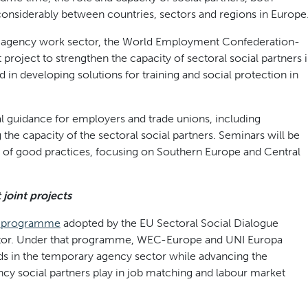
considerably between countries, sectors and regions in Europe
ry agency work sector, the World Employment Confederation-
project to strengthen the capacity of sectoral social partners 
d in developing solutions for training and social protection in
l guidance for employers and trade unions, including
he capacity of the sectoral social partners. Seminars will be
 of good practices, focusing on Southern Europe and Central
joint projects
k programme
adopted by the EU Sectoral Social Dialogue
tor. Under that programme, WEC-Europe and UNI Europa
eds in the temporary agency sector while advancing the
ncy social partners play in job matching and labour market