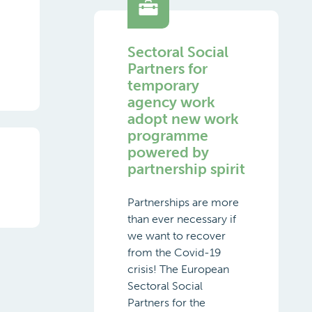
Sectoral Social
Partners for
temporary
agency work
adopt new work
programme
powered by
partnership spirit
Partnerships are more
than ever necessary if
we want to recover
from the Covid-19
crisis! The European
Sectoral Social
Partners for the