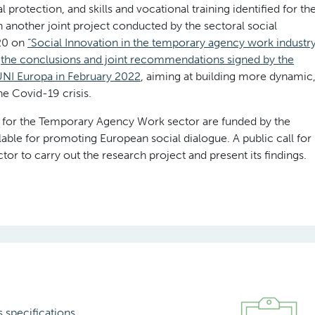
 protection, and skills and vocational training identified for th
 another joint project conducted by the sectoral social
20 on
“Social Innovation in the temporary agency work industr
n
the conclusions and joint recommendations signed by the
NI Europa in February 2022
, aiming at building more dynamic
he Covid-19 crisis.
ue for the Temporary Agency Work sector are funded by the
le for promoting European social dialogue. A public call for
or to carry out the research project and present its findings.
s specifications
.