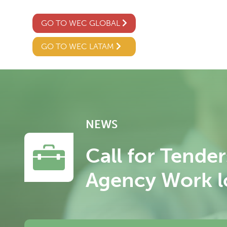
GO TO WEC GLOBAL
GO TO WEC LATAM
NEWS
Call for Tende
Agency Work lo