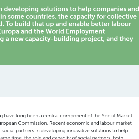
 in developing solutions to help companies an
n some countries, the capacity for collective
d. To build that up and enable better labour
 Europa and the World Employment
 a new capacity-building project, and they
ing have long been a central component of the Social Market
e European Commission. Recent economic and labour market
social partners in developing innovative solutions to help
me time, the role and capacity of social partners, both