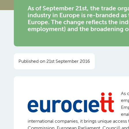
As of September 21st, the trade or
industry in Europe is re-branded 
Europe. The change reflects the indu
employment) and the broadening of
Published on 21st September 2016
As 
emp
Emp
ena
international companies, it brings unique acces
Commission, European Parliament, Council) and o