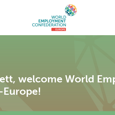
iett, welcome World E
-Europe!