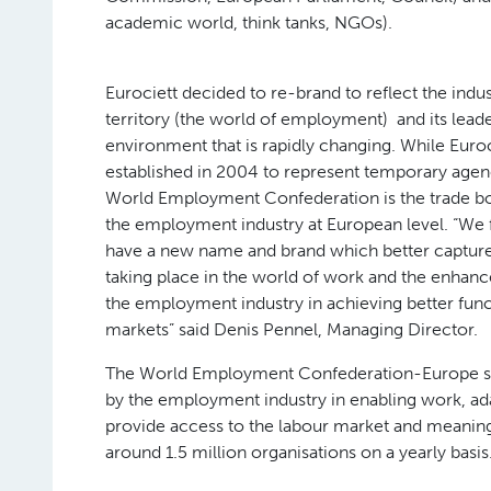
academic world, think tanks, NGOs).
Eurociett decided to re-brand to reflect the indu
territory (the world of employment) and its leade
environment that is rapidly changing. While Euro
established in 2004 to represent temporary agen
World Employment Confederation is the trade b
the employment industry at European level. “We f
have a new name and brand which better captur
taking place in the world of work and the enhanc
the employment industry in achieving better func
markets” said Denis Pennel, Managing Director.
The World Employment Confederation-Europe stri
by the employment industry in enabling work, ada
provide access to the labour market and meaning
around 1.5 million organisations on a yearly basis