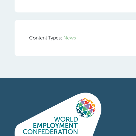
Content Types:
News