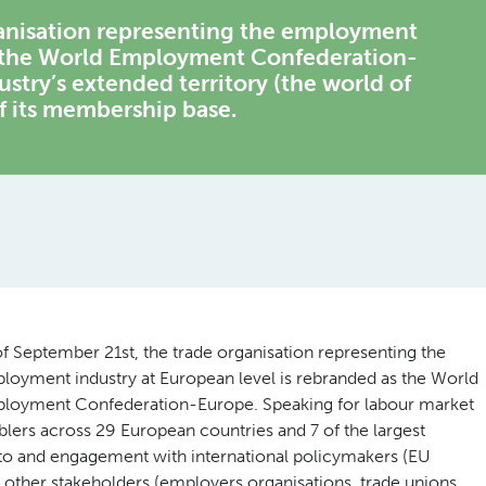
ganisation representing the employment
as the World Employment Confederation-
stry’s extended territory (the world of
 its membership base.
of September 21st, the trade organisation representing the
loyment industry at European level is rebranded as the World
loyment Confederation-Europe. Speaking for labour market
blers across 29 European countries and 7 of the largest
s to and engagement with international policymakers (EU
ther stakeholders (employers organisations, trade unions,