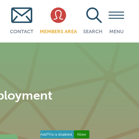
CONTACT
MEMBERS AREA
SEARCH
MENU
mployment
AddThis is disabled.
Allow