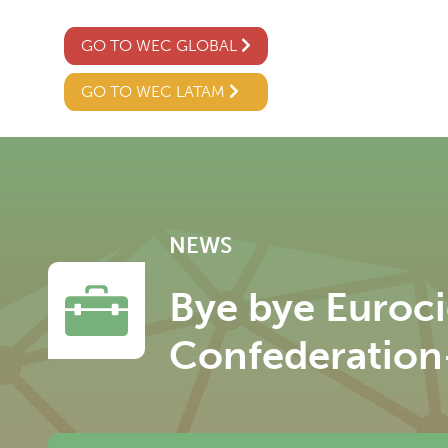
GO TO WEC GLOBAL
GO TO WEC LATAM
NEWS
Bye bye Euroc
Confederation