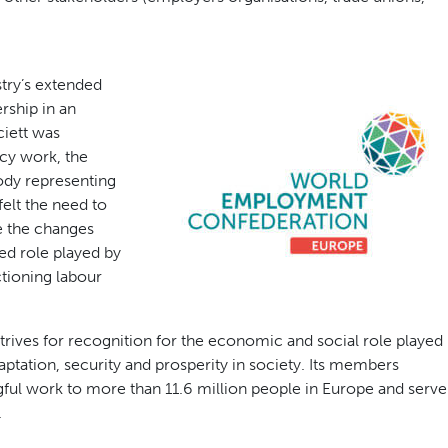
stry’s extended
rship in an
ciett was
cy work, the
ody representing
elt the need to
e the changes
ed role played by
tioning labour
ves for recognition for the economic and social role played
ptation, security and prosperity in society. Its members
ful work to more than 11.6 million people in Europe and serve
.