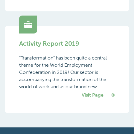
Activity Report 2019
“Transformation” has been quite a central
theme for the World Employment
Confederation in 2019! Our sector is
accompanying the transformation of the
world of work and as our brand new ...
Visit Page