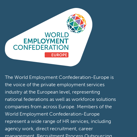
The World Employment Confederation-Europe is
the voice of the private employment services
industry at the European level, representing
national federations as well as workforce solutions
companies from across Europe. Members of the
World Employment Confederation-Europe
represent a wide range of HR services, including
agency work, direct recruitment, career
management, Recruitment Process Outsourcing