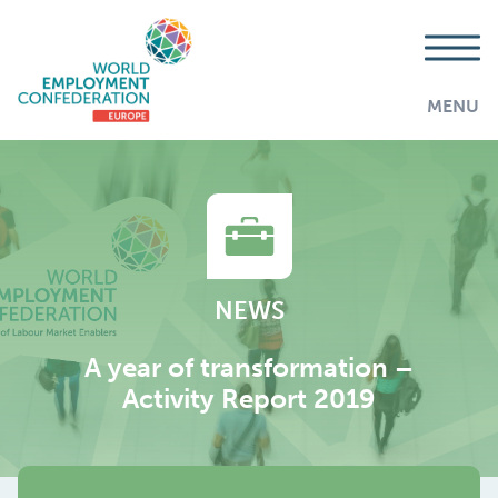
MENU
NEWS
A year of transformation –
Activity Report 2019
AddThis is disabled.
Allow