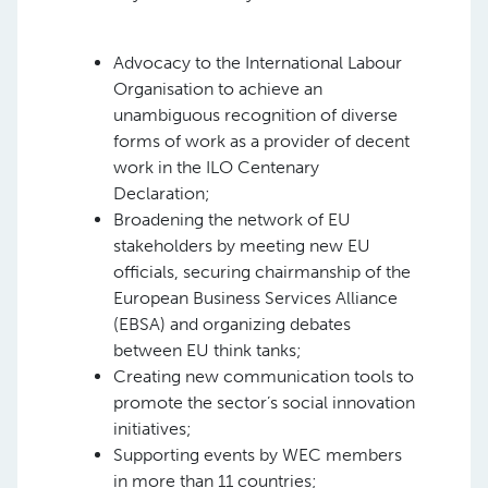
Advocacy to the International Labour
Organisation to achieve an
unambiguous recognition of diverse
forms of work as a provider of decent
work in the ILO Centenary
Declaration;
Broadening the network of EU
stakeholders by meeting new EU
officials, securing chairmanship of the
European Business Services Alliance
(EBSA) and organizing debates
between EU think tanks;
Creating new communication tools to
promote the sector’s social innovation
initiatives;
Supporting events by WEC members
in more than 11 countries;