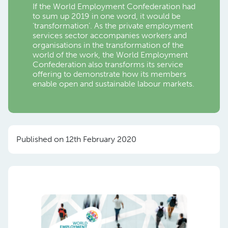
If the World Employment Confederation had
to sum up 2019 in one word, it would be
‘transformation’. As the private employment
services sector accompanies workers and
organisations in the transformation of the
world of the work, the World Employment
Confederation also transforms its service
offering to demonstrate how its members
enable open and sustainable labour markets.
Published on 12th February 2020