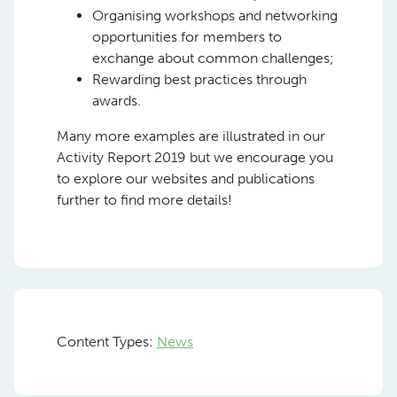
Organising workshops and networking
opportunities for members to
exchange about common challenges;
Rewarding best practices through
awards.
Many more examples are illustrated in our
Activity Report 2019 but we encourage you
to explore our websites and publications
further to find more details!
Content Types:
News