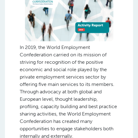
In 2019, the World Employment
Confederation carried on its mission of
striving for recognition of the positive
economic and social role played by the
private employment services sector by
offering five main services to its members.
Through advocacy at both global and
European level, thought leadership,
profiling, capacity building and best practice
sharing activities, the World Employment
Confederation has created many
opportunities to engage stakeholders both
internally and externally.