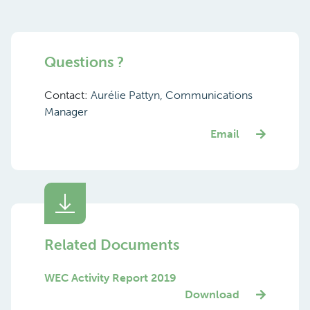
Questions ?
Contact:
Aurélie Pattyn, Communications
Manager
Email
Related Documents
WEC Activity Report 2019
Download