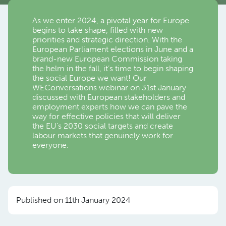
As we enter 2024, a pivotal year for Europe
begins to take shape, filled with new
priorities and strategic direction. With the
European Parliament elections in June and a
brand-new European Commission taking
the helm in the fall, it’s time to begin shaping
the social Europe we want! Our
WEConversations webinar on 31st January
discussed with European stakeholders and
employment experts how we can pave the
way for effective policies that will deliver
the EU’s 2030 social targets and create
labour markets that genuinely work for
everyone.
Published on 11th January 2024