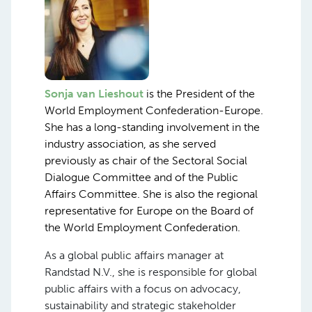
Sonja van Lieshout
is the President of the
World Employment Confederation-Europe.
She has a long-standing involvement in the
industry association, as she served
previously as chair of the Sectoral Social
Dialogue Committee and of the Public
Affairs Committee. She is also the regional
representative for Europe on the Board of
the World Employment Confederation.
As a global public affairs manager at
Randstad N.V., she is responsible for global
public affairs with a focus on advocacy,
sustainability and strategic stakeholder