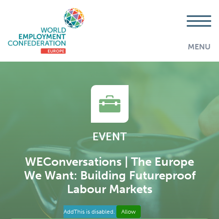
MENU
EVENT
WEConversations | The Europe
We Want: Building Futureproof
Labour Markets
AddThis is disabled.
Allow