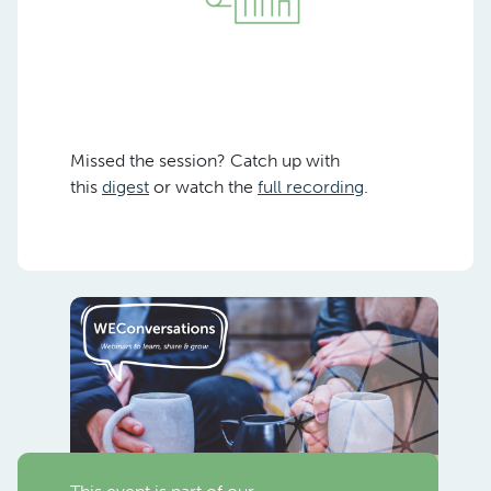
Missed the session? Catch up with
this
digest
or watch the
full recording
.