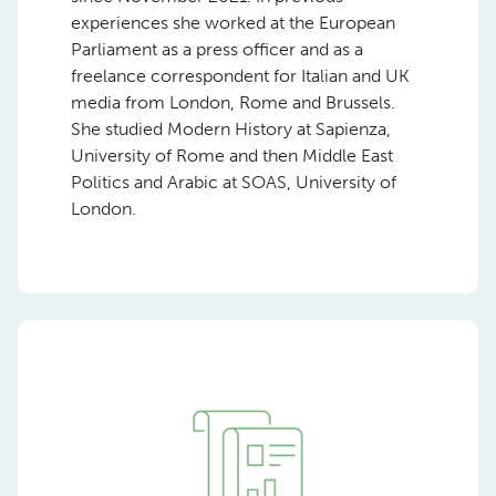
experiences she worked at the European
Parliament as a press officer and as a
freelance correspondent for Italian and UK
media from London, Rome and Brussels.
She studied Modern History at Sapienza,
University of Rome and then Middle East
Politics and Arabic at SOAS, University of
London.