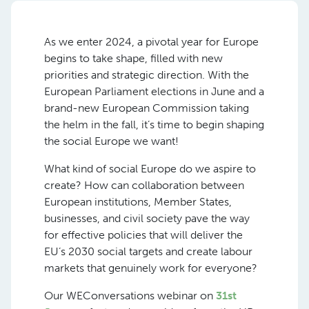
As we enter 2024, a pivotal year for Europe
begins to take shape, filled with new
priorities and strategic direction. With the
European Parliament elections in June and a
brand-new European Commission taking
the helm in the fall, it’s time to begin shaping
the social Europe we want!
What kind of social Europe do we aspire to
create? How can collaboration between
European institutions, Member States,
businesses, and civil society pave the way
for effective policies that will deliver the
EU’s 2030 social targets and create labour
markets that genuinely work for everyone?
Our WEConversations webinar on
31st