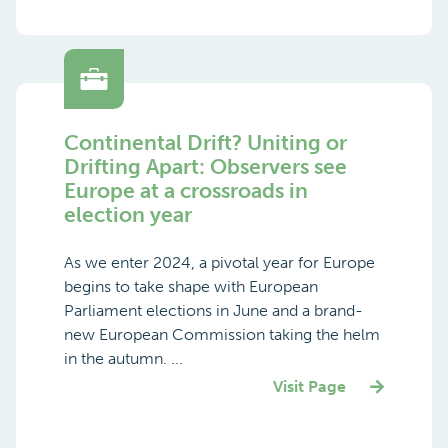
Continental Drift? Uniting or
Drifting Apart: Observers see
Europe at a crossroads in
election year
As we enter 2024, a pivotal year for Europe
begins to take shape with European
Parliament elections in June and a brand-
new European Commission taking the helm
in the autumn. ...
Visit Page