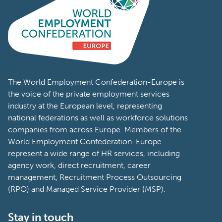
The World Employment Confederation-Europe is
the voice of the private employment services
industry at the European level, representing
national federations as well as workforce solutions
companies from across Europe. Members of the
World Employment Confederation-Europe
represent a wide range of HR services, including
agency work, direct recruitment, career
management, Recruitment Process Outsourcing
(RPO) and Managed Service Provider (MSP).
Stay in touch