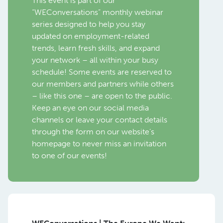
This event is part of our
“WEConversations” monthly webinar
series designed to help you stay
updated on employment-related
trends, learn fresh skills, and expand
your network – all within your busy
schedule! Some events are reserved to
our members and partners while others
– like this one – are open to the public.
Keep an eye on our social media
channels or leave your contact details
through the form on our website’s
homepage to never miss an invitation
to one of our events!