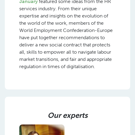
January
featured some ideas from the HR
services industry. From their unique
expertise and insights on the evolution of
the world of the work, members of the
World Employment Confederation-Europe
have put together recommendations to
deliver a new social contract that protects
all, skills to empower all to navigate labour
market transitions, and fair and appropriate
regulation in times of digitalisation.
Our experts