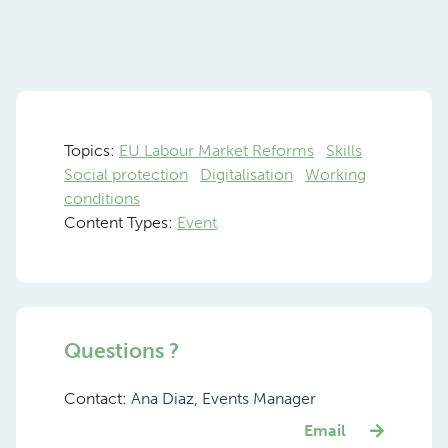
Topics:
EU Labour Market Reforms
Skills
Social protection
Digitalisation
Working
conditions
Content Types:
Event
Questions ?
Contact:
Ana Diaz, Events Manager
Email