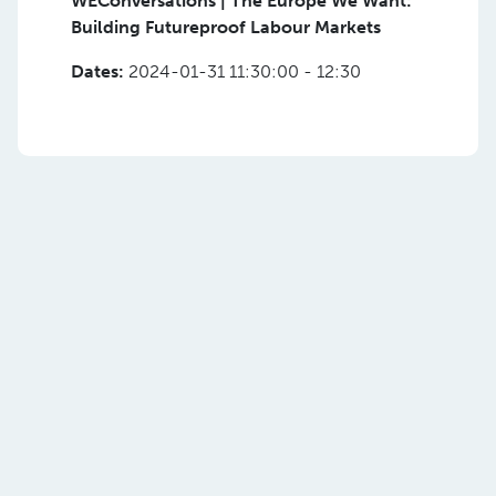
WEConversations | The Europe We Want:
Building Futureproof Labour Markets
Dates:
2024-01-31 11:30:00 - 12:30