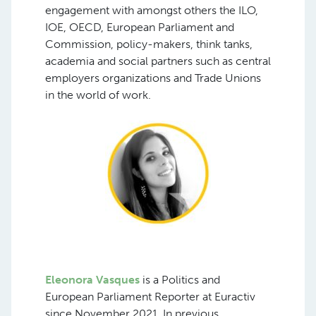
engagement with amongst others the ILO,
IOE, OECD, European Parliament and
Commission, policy-makers, think tanks,
academia and social partners such as central
employers organizations and Trade Unions
in the world of work.
Eleonora Vasques
is a Politics and
European Parliament Reporter at Euractiv
since November 2021. In previous