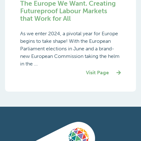
The Europe We Want. Creating
Futureproof Labour Markets
that Work for All
As we enter 2024, a pivotal year for Europe
begins to take shape! With the European
Parliament elections in June and a brand-
new European Commission taking the helm
in the ...
Visit Page