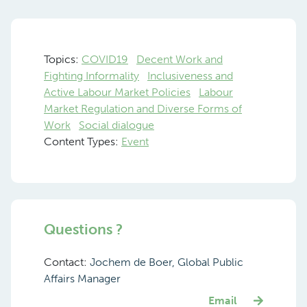
Topics:
COVID19
Decent Work and
Fighting Informality
Inclusiveness and
Active Labour Market Policies
Labour
Market Regulation and Diverse Forms of
Work
Social dialogue
Content Types:
Event
Questions ?
Contact:
Jochem de Boer, Global Public
Affairs Manager
Email