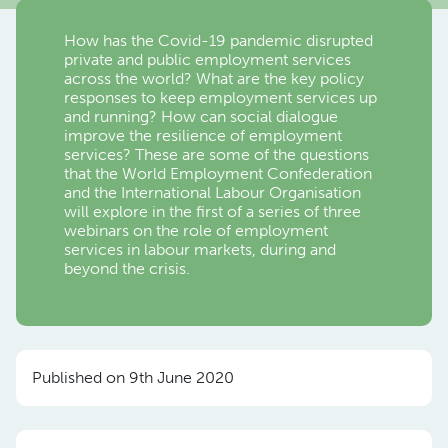
How has the Covid-19 pandemic disrupted
private and public employment services
across the world? What are the key policy
responses to keep employment services up
and running? How can social dialogue
improve the resilience of employment
services? These are some of the questions
that the World Employment Confederation
and the International Labour Organisation
will explore in the first of a series of three
webinars on the role of employment
services in labour markets, during and
beyond the crisis.
Published on 9th June 2020