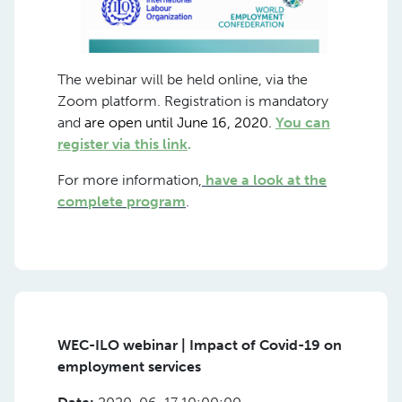
The webinar will be held online, via the
Zoom platform. Registration is mandatory
and
are open until June 16, 2020.
You can
register via this link
.
For more information,
have a look at the
complete program
.
WEC-ILO webinar | Impact of Covid-19 on
employment services