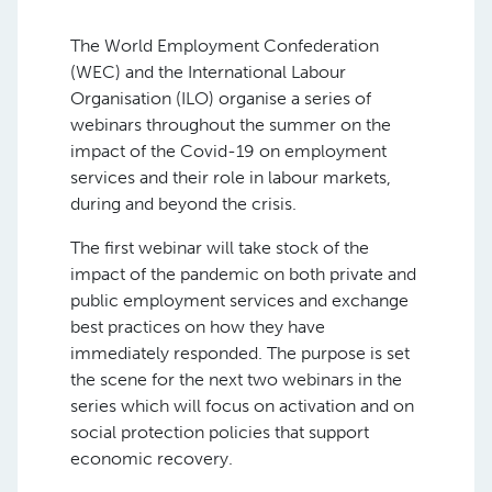
The World Employment Confederation
(WEC) and the International Labour
Organisation (ILO) organise a series of
webinars throughout the summer on the
impact of the Covid-19 on employment
services and their role in labour markets,
during and beyond the crisis.
The first webinar will take stock of the
impact of the pandemic on both private and
public employment services and exchange
best practices on how they have
immediately responded. The purpose is set
the scene for the next two webinars in the
series which will focus on activation and on
social protection policies that support
economic recovery.