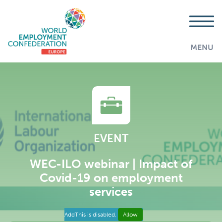
MENU
EVENT
WEC-ILO webinar | Impact of
Covid-19 on employment
services
AddThis is disabled.
Allow