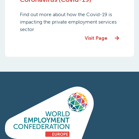
Find out more about how the Covid-19 is
impacting the private employment services
sector
Visit Page