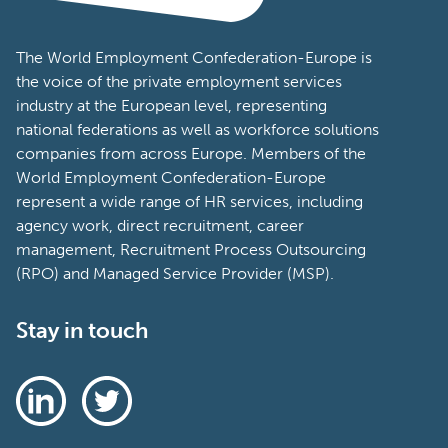
The World Employment Confederation-Europe is
the voice of the private employment services
industry at the European level, representing
national federations as well as workforce solutions
companies from across Europe. Members of the
World Employment Confederation-Europe
represent a wide range of HR services, including
agency work, direct recruitment, career
management, Recruitment Process Outsourcing
(RPO) and Managed Service Provider (MSP).
Stay in touch