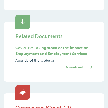
Related Documents
Covid-19: Taking stock of the impact on
Employment and Employment Services
Agenda of the webinar
Download
Coronavirus (Covid-19)