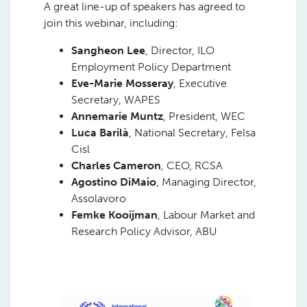
A great line-up of speakers has agreed to
join this webinar, including:
Sangheon Lee
, Director, ILO
Employment Policy Department
Eve-Marie Mosseray
, Executive
Secretary, WAPES
Annemarie Muntz
, President, WEC
Luca Barilà
, National Secretary, Felsa
Cisl
Charles Cameron
, CEO, RCSA
Agostino DiMaio
, Managing Director,
Assolavoro
Femke Kooijman
, Labour Market and
Research Policy Advisor, ABU