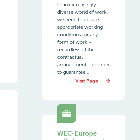
In an increasingly
diverse world of work,
we need to ensure
appropriate working
conditions for any
form of work –
regardless of the
contractual
arrangement – in order
to guarantee ...
Visit Page
WEC-Europe