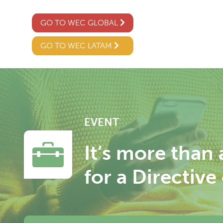
GO TO WEC GLOBAL
GO TO WEC LATAM
EVENT
It’s more than
for a Directiv