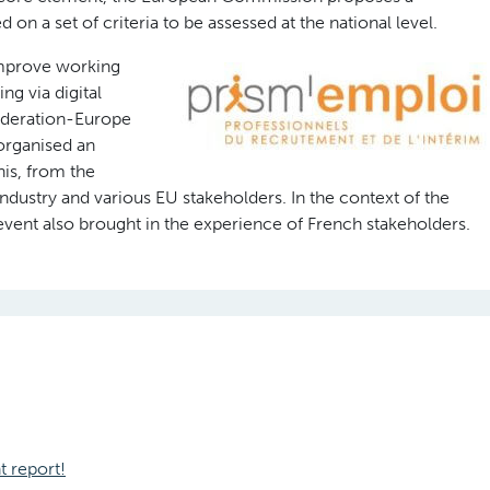
n a set of criteria to be assessed at the national level.
improve working
ng via digital
deration-Europe
 organised an
his, from the
ndustry and various EU stakeholders. In the context of the
event also brought in the experience of French stakeholders.
t report!