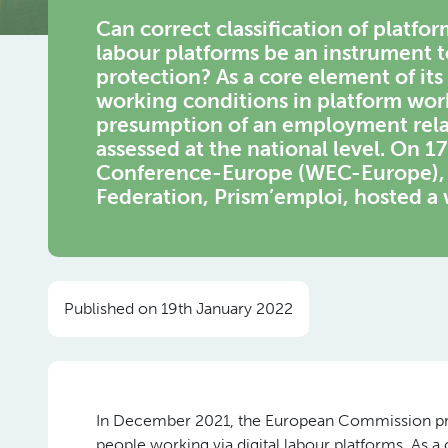
Can correct classification
of platfor
labour
platforms
be an instrument t
protection
? As a core element of it
working conditions in platform wo
presumption of an employment relati
assessed at the national level. On
Conference-Europe (WEC-Europe), i
Federation, Prism’emploi, hosted a 
Published on 19th January 2022
In December 2021, the European Commission pres
people working via digital labour platforms. As