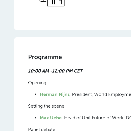
Programme
10:00 AM -12:00 PM CET
Opening
Herman Nijns
, President, World Employm
Setting the scene
Max Uebe
, Head of Unit Future of Work
Panel debate