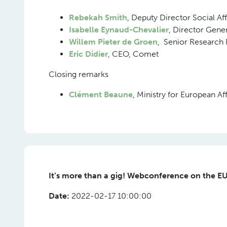
Rebekah Smith
, Deputy Director Social Af
Isabelle Eynaud-Chevalier
, Director Gene
Willem Pieter de Groen
, Senior Research 
Eric Didier
, CEO, Comet
Closing remarks
Clément Beaune
, Ministry for European A
It’s more than a gig! Webconference on the EU
Date:
2022-02-17 10:00:00