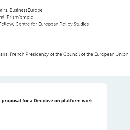
fairs, BusinessEurope
ral, Prism’emploi
Fellow, Centre for European Policy Studies
ffairs, French Presidency of the Council of the European Union
 proposal for a Directive on platform work