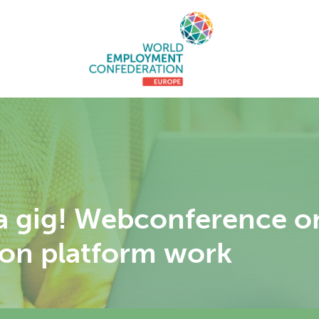
 a gig! Webconference o
e on platform work