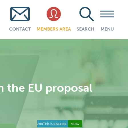
CONTACT
MEMBERS AREA
SEARCH
MENU
n the EU proposal
AddThis is disabled.
Allow