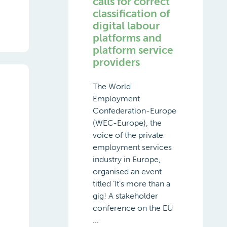
calls for correct
classification of
digital labour
platforms and
platform service
providers
The World
Employment
Confederation-Europe
(WEC-Europe), the
voice of the private
employment services
industry in Europe,
organised an event
titled ‘It’s more than a
gig! A stakeholder
conference on the EU
...