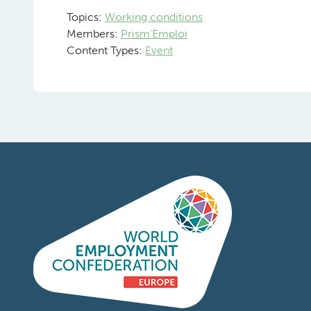
Topics:
Working conditions
Members:
Prism’Emploi
Content Types:
Event