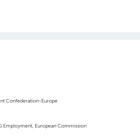
ent Confederation-Europe
, DG Employment, European Commission