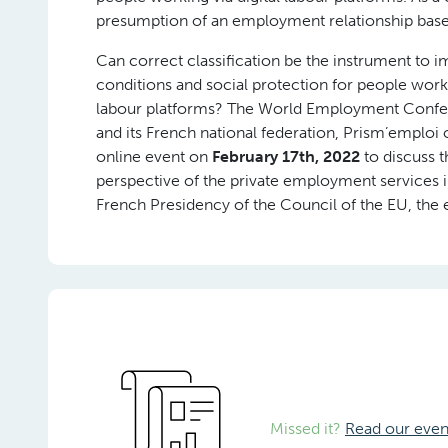
presumption of an employment relationship based o
Can correct classification be the instrument to 
conditions and social protection for people worki
labour platforms? The World Employment Confe
and its French national federation, Prism’emploi
online event on
February 17th, 2022
to discuss t
perspective of the private employment services i
French Presidency of the Council of the EU, the 
Missed it?
Read our even