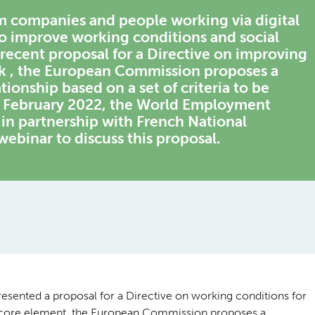
m
companies
and
people working via
digital
o improve working conditions and social
s recent proposal for a Directive on improving
rk , the European Commission proposes a
onship based on a set of criteria to be
 17 February 2022, the World Employment
n partnership with French National
webinar to discuss this proposal.
ented a proposal for a Directive on working conditions for
 a core element, the European Commission proposes a