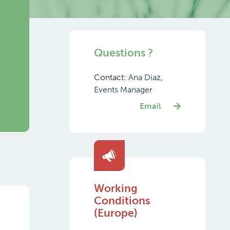
Questions ?
Contact:
Ana Diaz,
Events Manager
Email
Working
Conditions
(Europe)