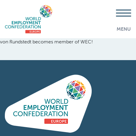
MENU
von Rundstedt becomes member of WEC!