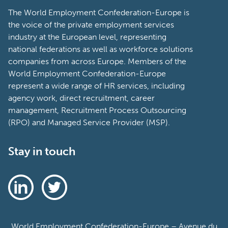
The World Employment Confederation-Europe is
the voice of the private employment services
industry at the European level, representing
national federations as well as workforce solutions
companies from across Europe. Members of the
World Employment Confederation-Europe
represent a wide range of HR services, including
agency work, direct recruitment, career
management, Recruitment Process Outsourcing
(RPO) and Managed Service Provider (MSP).
Stay in touch
World Employment Confederation-Europe – Avenue du